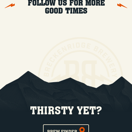
FOLLOW US FOR MORE
GOOD TIMES
THIRSTY YET?
BREW FINDER