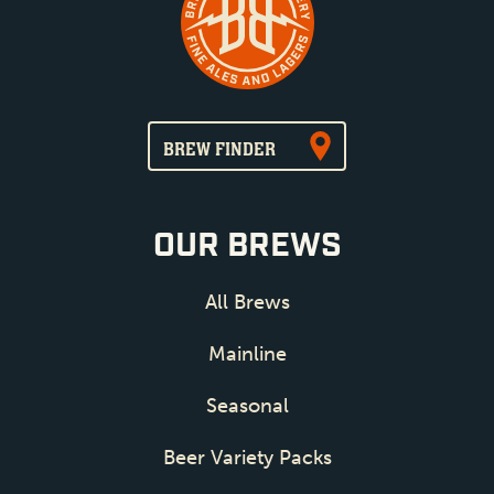
BREW FINDER
OUR BREWS
All Brews
Mainline
Seasonal
Beer Variety Packs