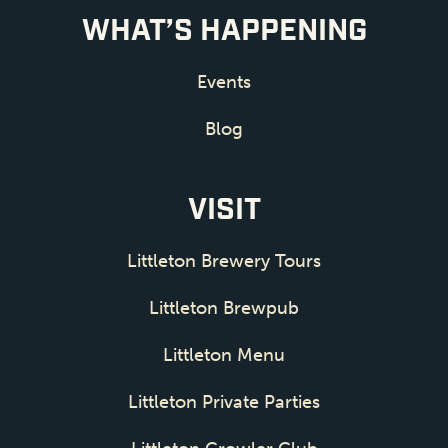
WHAT’S HAPPENING
Events
Blog
VISIT
Littleton Brewery Tours
Littleton Brewpub
Littleton Menu
Littleton Private Parties