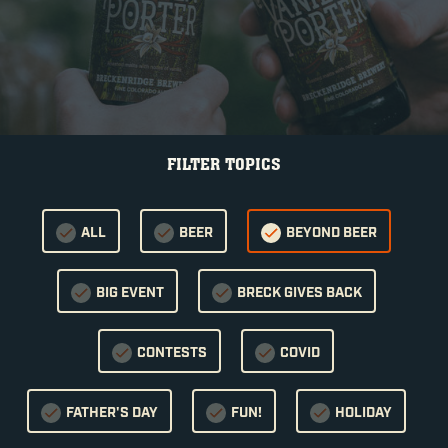
FILTER TOPICS
ALL
BEER
BEYOND BEER
BIG EVENT
BRECK GIVES BACK
CONTESTS
COVID
FATHER'S DAY
FUN!
HOLIDAY