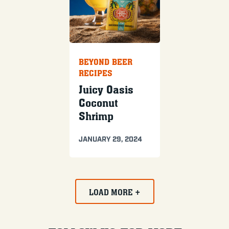
BEYOND BEER
RECIPES
Juicy Oasis
Coconut
Shrimp
JANUARY 29, 2024
LOAD MORE +