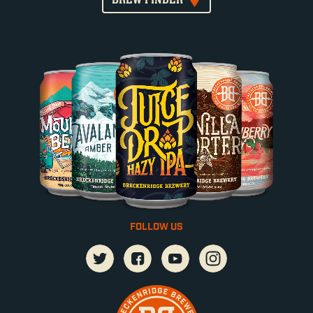
FOLLOW US