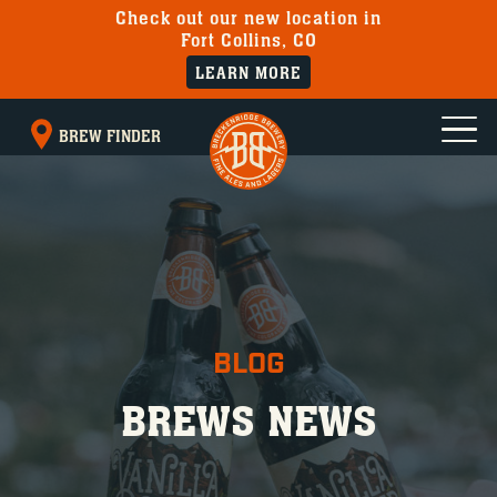
Check out our new location in
Fort Collins, CO
LEARN MORE
BREW FINDER
BLOG
BREWS NEWS