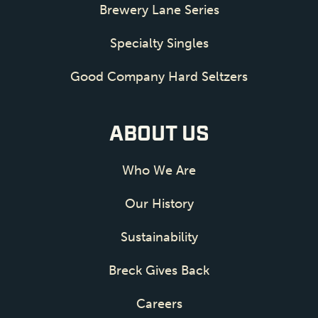
Brewery Lane Series
Specialty Singles
Good Company Hard Seltzers
ABOUT US
Who We Are
Our History
Sustainability
Breck Gives Back
Careers