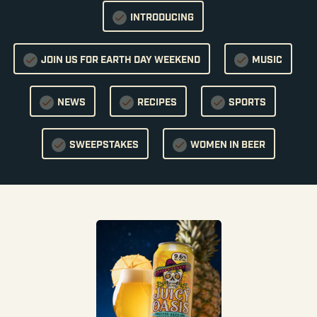
INTRODUCING
JOIN US FOR EARTH DAY WEEKEND
MUSIC
NEWS
RECIPES
SPORTS
SWEEPSTAKES
WOMEN IN BEER