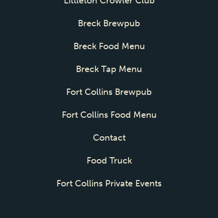
Littleton Crowler Club
Breck Brewpub
Breck Food Menu
Breck Tap Menu
Fort Collins Brewpub
Fort Collins Food Menu
Contact
Food Truck
Fort Collins Private Events