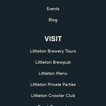
Events
Blog
VISIT
Littleton Brewery Tours
Littleton Brewpub
Littleton Menu
Littleton Private Parties
Littleton Crowler Club