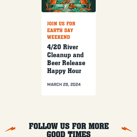
JOIN US FOR
EARTH DAY
WEEKEND
4/20 River
Cleanup and
Beer Release
Happy Hour
MARCH 29, 2024
FOLLOW US FOR MORE
GOOD TIMES