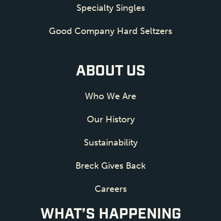
Specialty Singles
Good Company Hard Seltzers
ABOUT US
Who We Are
Our History
Sustainability
Breck Gives Back
Careers
WHAT’S HAPPENING