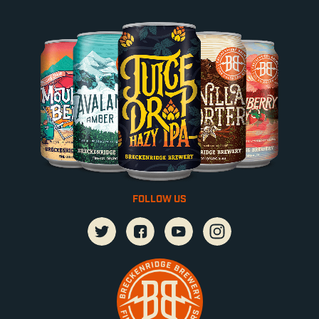
FOLLOW US