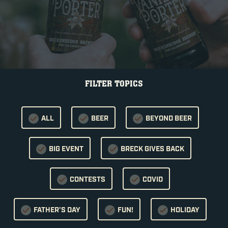
FILTER TOPICS
ALL
BEER
BEYOND BEER
BIG EVENT
BRECK GIVES BACK
CONTESTS
COVID
FATHER'S DAY
FUN!
HOLIDAY