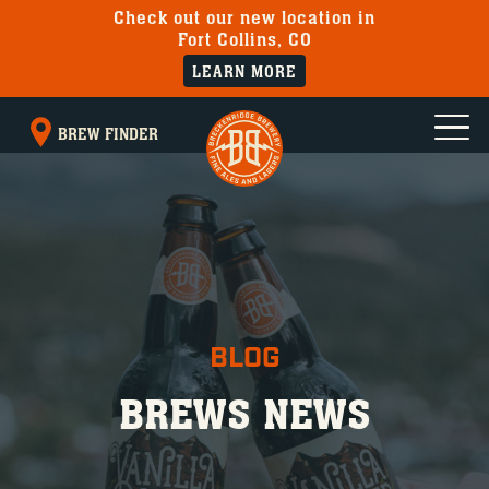
Check out our new location in
Fort Collins, CO
LEARN MORE
BREW FINDER
BLOG
BREWS NEWS