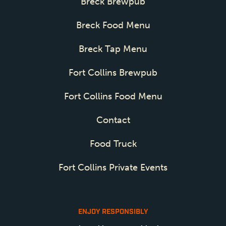
Breck Brewpub
Breck Food Menu
Breck Tap Menu
Fort Collins Brewpub
Fort Collins Food Menu
Contact
Food Truck
Fort Collins Private Events
ENJOY RESPONSIBLY