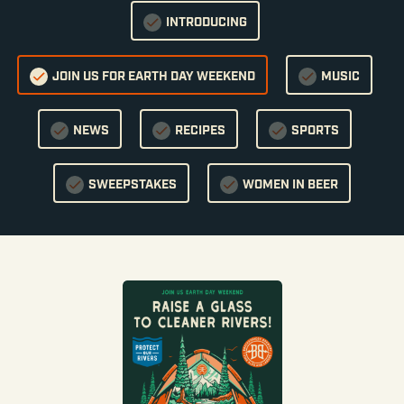
INTRODUCING
JOIN US FOR EARTH DAY WEEKEND
MUSIC
NEWS
RECIPES
SPORTS
SWEEPSTAKES
WOMEN IN BEER