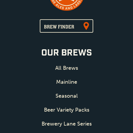
BREW FINDER
OUR BREWS
All Brews
Mainline
Seasonal
Beer Variety Packs
Brewery Lane Series