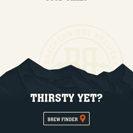
THIRSTY YET?
BREW FINDER