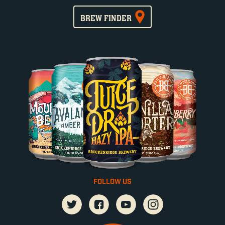
BREW FINDER
FOLLOW US