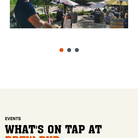
EVENTS
WHAT'S ON TAP AT