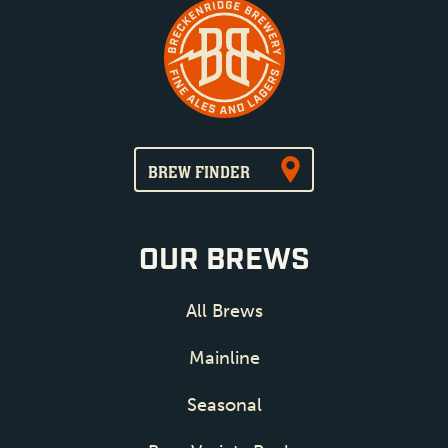
BREW FINDER
OUR BREWS
All Brews
Mainline
Seasonal