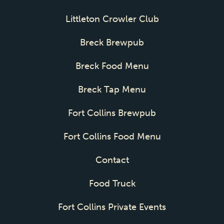
Littleton Crowler Club
Breck Brewpub
Breck Food Menu
Breck Tap Menu
Fort Collins Brewpub
Fort Collins Food Menu
Contact
Food Truck
Fort Collins Private Events