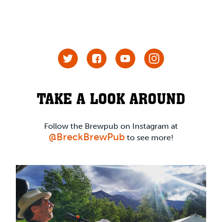
TAKE A LOOK AROUND
Follow the Brewpub on Instagram at
@BreckBrewPub
to see more!