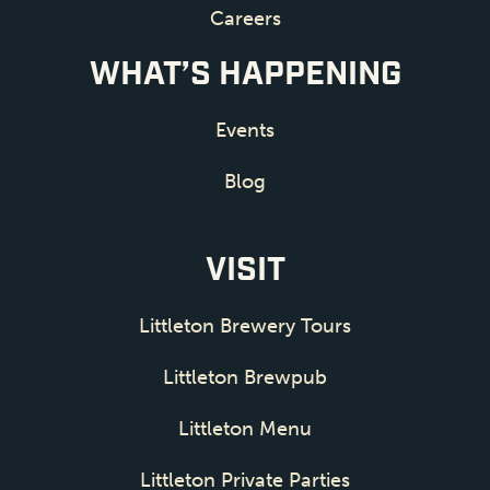
Careers
WHAT’S HAPPENING
Events
Blog
VISIT
Littleton Brewery Tours
Littleton Brewpub
Littleton Menu
Littleton Private Parties