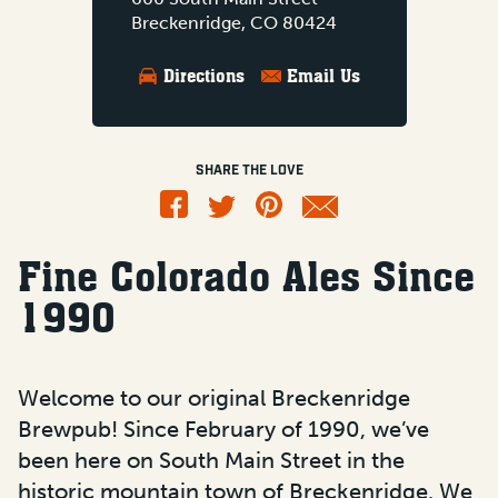
Breckenridge, CO 80424
Directions
Email Us
SHARE THE LOVE
Fine Colorado Ales Since
1990
Welcome to our original Breckenridge
Brewpub! Since February of 1990, we’ve
been here on South Main Street in the
historic mountain town of Breckenridge. We