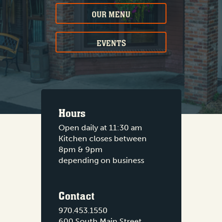
OUR MENU
EVENTS
Hours
Open daily at 11:30 am
Kitchen closes between
8pm & 9pm
depending on business
Contact
970.453.1550
600 South Main Street