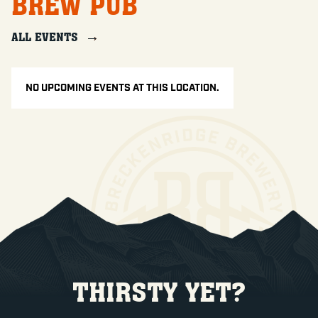
BREW PUB
ALL EVENTS
NO UPCOMING EVENTS AT THIS LOCATION.
THIRSTY YET?