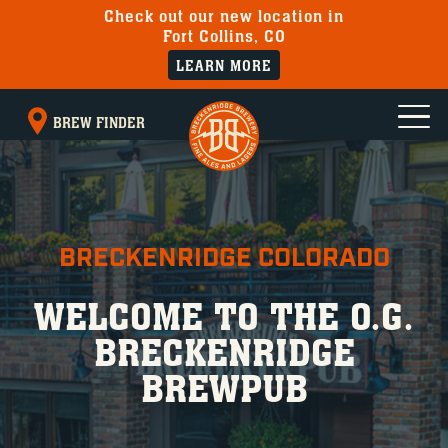
Check out our new location in
Fort Collins, CO
LEARN MORE
BREW FINDER
BRECKENRIDGE COLORADO
WELCOME TO THE O.G.
BRECKENRIDGE
BREWPUB