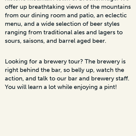
offer up breathtaking views of the mountains
from our dining room and patio, an eclectic
menu, and a wide selection of beer styles
ranging from traditional ales and lagers to
sours, saisons, and barrel aged beer.
Looking for a brewery tour? The brewery is
right behind the bar, so belly up, watch the
action, and talk to our bar and brewery staff.
You will learn a lot while enjoying a pint!