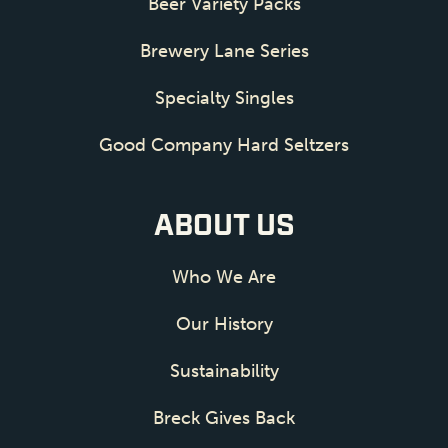
Beer Variety Packs
Brewery Lane Series
Specialty Singles
Good Company Hard Seltzers
ABOUT US
Who We Are
Our History
Sustainability
Breck Gives Back