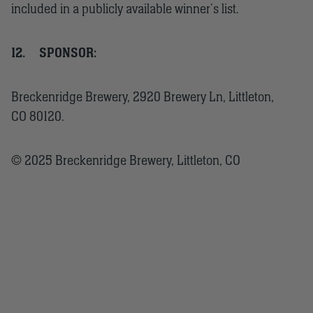
included in a publicly available winner’s list.
12.
SPONSOR:
Breckenridge Brewery, 2920 Brewery Ln, Littleton,
CO 80120.
© 2025 Breckenridge Brewery, Littleton, CO