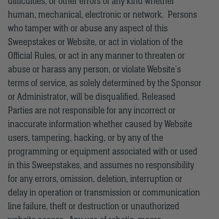
difficulties, or other errors of any kind whether
human, mechanical, electronic or network. Persons
who tamper with or abuse any aspect of this
Sweepstakes or Website, or act in violation of the
Official Rules, or act in any manner to threaten or
abuse or harass any person, or violate Website’s
terms of service, as solely determined by the Sponsor
or Administrator, will be disqualified. Released
Parties are not responsible for any incorrect or
inaccurate information whether caused by Website
users, tampering, hacking, or by any of the
programming or equipment associated with or used
in this Sweepstakes, and assumes no responsibility
for any errors, omission, deletion, interruption or
delay in operation or transmission or communication
line failure, theft or destruction or unauthorized