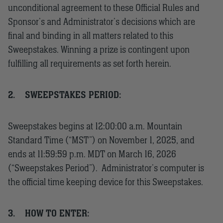
unconditional agreement to these Official Rules and
Sponsor’s and Administrator’s decisions which are
final and binding in all matters related to this
Sweepstakes. Winning a prize is contingent upon
fulfilling all requirements as set forth herein.
2.
SWEEPSTAKES PERIOD:
Sweepstakes begins at 12:00:00 a.m. Mountain
Standard Time (“MST”) on November 1, 2025, and
ends at 11:59:59 p.m. MDT on March 16, 2026
(“Sweepstakes Period”). Administrator’s computer is
the official time keeping device for this Sweepstakes.
3.
HOW TO ENTER: