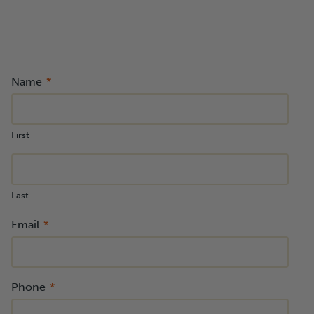
Name
First
Last
Email
Phone