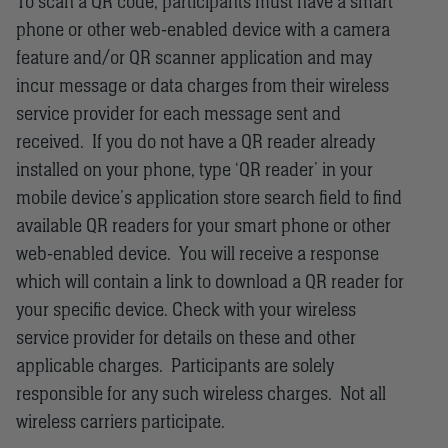
To scan a QR code, participants must have a smart
phone or other web-enabled device with a camera
feature and/or QR scanner application and may
incur message or data charges from their wireless
service provider for each message sent and
received. If you do not have a QR reader already
installed on your phone, type ‘QR reader’ in your
mobile device’s application store search field to find
available QR readers for your smart phone or other
web-enabled device. You will receive a response
which will contain a link to download a QR reader for
your specific device. Check with your wireless
service provider for details on these and other
applicable charges. Participants are solely
responsible for any such wireless charges. Not all
wireless carriers participate.