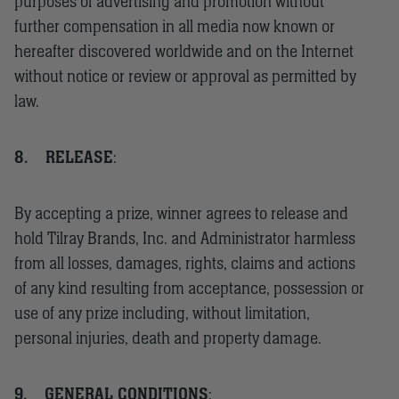
purposes of advertising and promotion without
further compensation in all media now known or
hereafter discovered worldwide and on the Internet
without notice or review or approval as permitted by
law.
8.
RELEASE
:
By accepting a prize, winner agrees to release and
hold Tilray Brands, Inc. and Administrator harmless
from all losses, damages, rights, claims and actions
of any kind resulting from acceptance, possession or
use of any prize including, without limitation,
personal injuries, death and property damage.
9.
GENERAL CONDITIONS
: