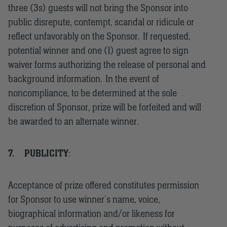
three (3s) guests will not bring the Sponsor into
public disrepute, contempt, scandal or ridicule or
reflect unfavorably on the Sponsor. If requested,
potential winner and one (1) guest agree to sign
waiver forms authorizing the release of personal and
background information. In the event of
noncompliance, to be determined at the sole
discretion of Sponsor, prize will be forfeited and will
be awarded to an alternate winner.
7.
PUBLICITY
:
Acceptance of prize offered constitutes permission
for Sponsor to use winner’s name, voice,
biographical information and/or likeness for