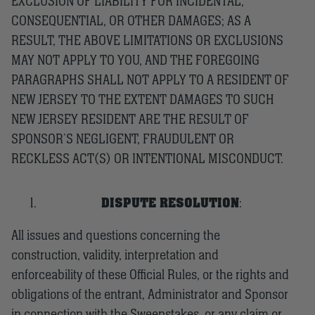
EXCLUSION OF LIABILITY FOR INCIDENTAL,
CONSEQUENTIAL, OR OTHER DAMAGES; AS A
RESULT, THE ABOVE LIMITATIONS OR EXCLUSIONS
MAY NOT APPLY TO YOU, AND THE FOREGOING
PARAGRAPHS SHALL NOT APPLY TO A RESIDENT OF
NEW JERSEY TO THE EXTENT DAMAGES TO SUCH
NEW JERSEY RESIDENT ARE THE RESULT OF
SPONSOR’S NEGLIGENT, FRAUDULENT OR
RECKLESS ACT(S) OR INTENTIONAL MISCONDUCT.
DISPUTE RESOLUTION
:
All issues and questions concerning the
construction, validity, interpretation and
enforceability of these Official Rules, or the rights and
obligations of the entrant, Administrator and Sponsor
in connection with the Sweepstakes, or any claim or