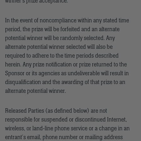
winner’s prize acceptance.
In the event of noncompliance within any stated time
period, the prize will be forfeited and an alternate
potential winner will be randomly selected. Any
alternate potential winner selected will also be
required to adhere to the time periods described
herein. Any prize notification or prize returned to the
Sponsor or its agencies as undeliverable will result in
disqualification and the awarding of that prize to an
alternate potential winner.
Released Parties (as defined below) are not
responsible for suspended or discontinued Internet,
wireless, or land-line phone service or a change in an
entrant’s email, phone number or mailing address