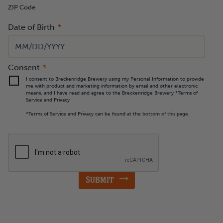
ZIP Code
Date of Birth
MM
slash
DD
slash
YYYY
Consent
I consent to Breckenridge Brewery using my Personal Information to provide
me with product and marketing information by email and other electronic
means, and I have read and agree to the Breckenridge Brewery *Terms of
Service and Privacy
*Terms of Service and Privacy can be found at the bottom of this page.