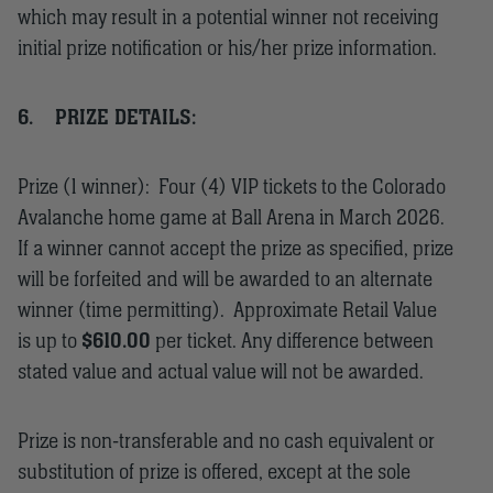
which may result in a potential winner not receiving
initial prize notification or his/her prize information.
6.
PRIZE DETAILS:
Prize (1 winner): Four (4) VIP tickets to the Colorado
Avalanche home game at Ball Arena in March 2026.
If a winner cannot accept the prize as specified, prize
will be forfeited and will be awarded to an alternate
winner (time permitting). Approximate Retail Value
is up to
$610.00
per ticket. Any difference between
stated value and actual value will not be awarded.
Prize is non-transferable and no cash equivalent or
substitution of prize is offered, except at the sole