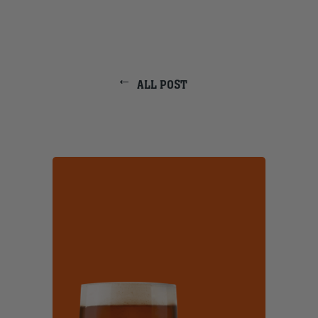
ALL POST