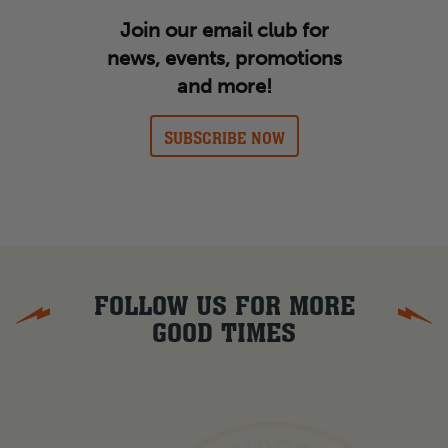
Join our email club for
news, events, promotions
and more!
SUBSCRIBE NOW
FOLLOW US FOR MORE
GOOD TIMES