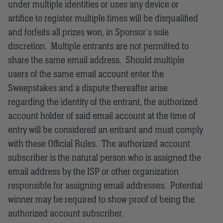
under multiple identities or uses any device or
artifice to register multiple times will be disqualified
and forfeits all prizes won, in Sponsor’s sole
discretion. Multiple entrants are not permitted to
share the same email address. Should multiple
users of the same email account enter the
Sweepstakes and a dispute thereafter arise
regarding the identity of the entrant, the authorized
account holder of said email account at the time of
entry will be considered an entrant and must comply
with these Official Rules. The authorized account
subscriber is the natural person who is assigned the
email address by the ISP or other organization
responsible for assigning email addresses. Potential
winner may be required to show proof of being the
authorized account subscriber.