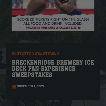
CONTESTS SWEEPSTAKES
BRECKENRIDGE BREWERY ICE
DECK FAN EXPERIENCE
SWEEPSTAKES
NOVEMBER 1, 2025