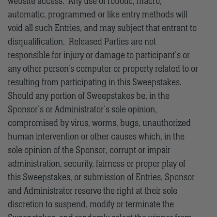
website access. Any use of robotic, macro,
automatic, programmed or like entry methods will
void all such Entries, and may subject that entrant to
disqualification. Released Parties are not
responsible for injury or damage to participant’s or
any other person’s computer or property related to or
resulting from participating in this Sweepstakes.
Should any portion of Sweepstakes be, in the
Sponsor’s or Administrator’s sole opinion,
compromised by virus, worms, bugs, unauthorized
human intervention or other causes which, in the
sole opinion of the Sponsor, corrupt or impair
administration, security, fairness or proper play of
this Sweepstakes, or submission of Entries, Sponsor
and Administrator reserve the right at their sole
discretion to suspend, modify or terminate the