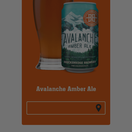
Avalanche Amber Ale
BREW FINDER