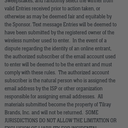
Sweepstakes, and randomly select the winner from
valid Entries received prior to action taken, or
otherwise as may be deemed fair and equitable by
the Sponsor. Text message Entries will be deemed to
have been submitted by the registered owner of the
wireless number used to enter. In the event of a
dispute regarding the identity of an online entrant,
the authorized subscriber of the email account used
to enter will be deemed to be the entrant and must
comply with these rules. The authorized account
subscriber is the natural person who is assigned the
email address by the ISP or other organization
responsible for assigning email addresses. All
materials submitted become the property of Tilray
Brands, Inc. and will not be returned. SOME
JURISDICTIONS DO NOT ALLOW THE LIMITATION OR