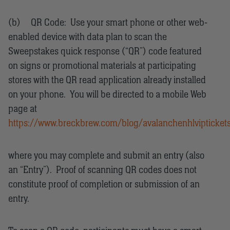
(b) QR Code: Use your smart phone or other web-
enabled device with data plan to scan the
Sweepstakes quick response (“QR”) code featured
on signs or promotional materials at participating
stores with the QR read application already installed
on your phone. You will be directed to a mobile Web
page at
https://www.breckbrew.com/blog/avalanchenhlvipticket
where you may complete and submit an entry (also
an “Entry”). Proof of scanning QR codes does not
constitute proof of completion or submission of an
entry.