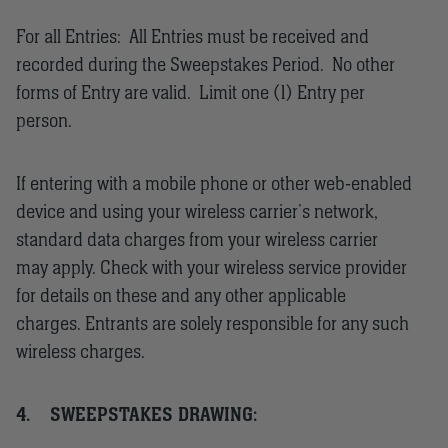
For all Entries: All Entries must be received and
recorded during the Sweepstakes Period. No other
forms of Entry are valid. Limit one (1) Entry per
person.
If entering with a mobile phone or other web-enabled
device and using your wireless carrier’s network,
standard data charges from your wireless carrier
may apply. Check with your wireless service provider
for details on these and any other applicable
charges. Entrants are solely responsible for any such
wireless charges.
4.
SWEEPSTAKES DRAWING: