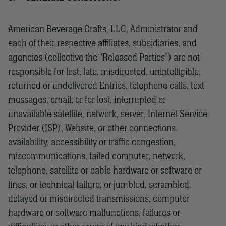
American Beverage Crafts, LLC, Administrator and
each of their respective affiliates, subsidiaries, and
agencies (collective the “Released Parties”) are not
responsible for lost, late, misdirected, unintelligible,
returned or undelivered Entries, telephone calls, text
messages, email, or for lost, interrupted or
unavailable satellite, network, server, Internet Service
Provider (ISP), Website, or other connections
availability, accessibility or traffic congestion,
miscommunications, failed computer, network,
telephone, satellite or cable hardware or software or
lines, or technical failure, or jumbled, scrambled,
delayed or misdirected transmissions, computer
hardware or software malfunctions, failures or