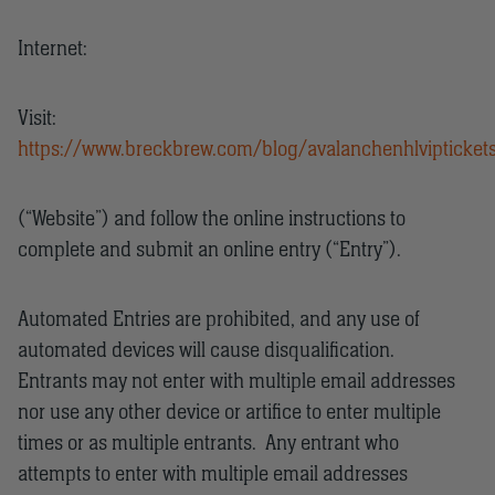
Internet:
Visit:
https://www.breckbrew.com/blog/avalanchenhlvipticket
(“Website”) and follow the online instructions to
complete and submit an online entry (“Entry”).
Automated Entries are prohibited, and any use of
automated devices will cause disqualification.
Entrants may not enter with multiple email addresses
nor use any other device or artifice to enter multiple
times or as multiple entrants. Any entrant who
attempts to enter with multiple email addresses