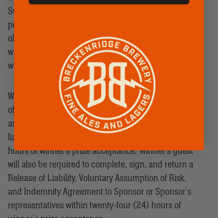
Sweepstakes. If Sponsor cannot verify that the
potential winner is twenty-one (21) years of age or
older prior to winner notification, then the potential
winner will be disqualified and an alternate potential
winner will be randomly selected.
Winner’s one (1) guest must be twenty-one (21) years
of age or older as of the end date of the Sweepstakes
and will be required to complete, sign, and return a
liability and publicity release within twenty-four (24)
hours of winner’s prize acceptance. Winner’s guest
will also be required to complete, sign, and return a
Release of Liability, Voluntary Assumption of Risk,
and Indemnity Agreement to Sponsor or Sponsor’s
representatives within twenty-four (24) hours of