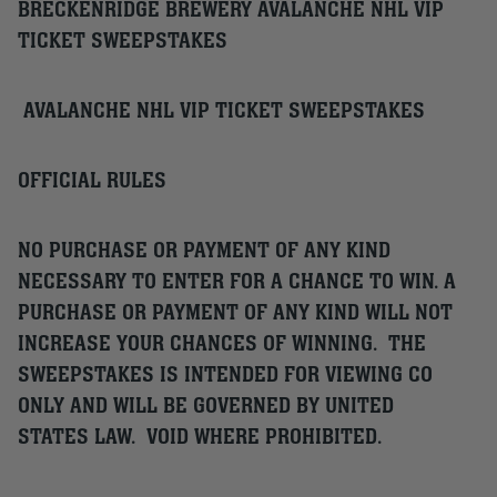
BRECKENRIDGE BREWERY AVALANCHE NHL VIP
TICKET SWEEPSTAKES
AVALANCHE NHL VIP TICKET SWEEPSTAKES
OFFICIAL RULES
NO PURCHASE OR PAYMENT OF ANY KIND
NECESSARY TO ENTER FOR A CHANCE TO WIN. A
PURCHASE OR PAYMENT OF ANY KIND WILL NOT
INCREASE YOUR CHANCES OF WINNING. THE
SWEEPSTAKES IS INTENDED FOR VIEWING CO
ONLY AND WILL BE GOVERNED BY UNITED
STATES LAW. VOID WHERE PROHIBITED.