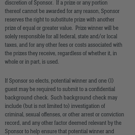
discretion of Sponsor. If a prize or any portion
thereof cannot be awarded for any reason, Sponsor
reserves the right to substitute prize with another
prize of equal or greater value. Prize winner will be
solely responsible for all federal, state and/or local
taxes, and for any other fees or costs associated with
the prizes they receive, regardless of whether it, in
whole or in part, is used.
If Sponsor so elects, potential winner and one (1)
guest may be required to submit to a confidential
background check. Such background check may
include (but is not limited to) investigation of
criminal, sexual offenses, or other arrest or conviction
record, and any other factor deemed relevant by the
Sponsor to help ensure that potential winner and