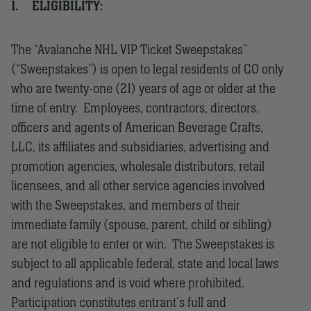
1.
ELIGIBILITY:
The “Avalanche NHL VIP Ticket Sweepstakes”
(“Sweepstakes”) is open to legal residents of CO only
who are twenty-one (21) years of age or older at the
time of entry. Employees, contractors, directors,
officers and agents of American Beverage Crafts,
LLC, its affiliates and subsidiaries, advertising and
promotion agencies, wholesale distributors, retail
licensees, and all other service agencies involved
with the Sweepstakes, and members of their
immediate family (spouse, parent, child or sibling)
are not eligible to enter or win. The Sweepstakes is
subject to all applicable federal, state and local laws
and regulations and is void where prohibited.
Participation constitutes entrant’s full and