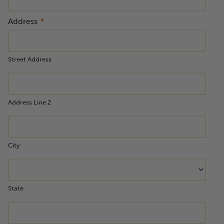
Address
Street Address
Address Line 2
City
State