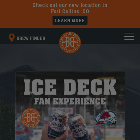
Check out our new location in
Fort Collins, CO
LEARN MORE
BREW FINDER