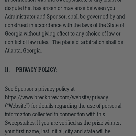
dispute that has arisen or may arise between you,
Administrator and Sponsor, shall be governed by and
construed in accordance with the laws of the State of
Georgia without giving effect to any choice of law or
conflict of law rules. The place of arbitration shall be
Atlanta, Georgia.
11.
PRIVACY POLICY
:
See Sponsor’s privacy policy at
https://www.breckbrew.com/website/privacy
(“Website”) for details regarding the use of personal
information collected in connection with this
Sweepstakes. If you are verified as the prize winner,
your first name, last initial, city and state will be