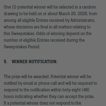
One (1) potential winner will be selected in a random
drawing to be held on or about March 20, 2026, from
among all eligible Entries received by Administrator,
whose decisions are final in all matters relating to
this Sweepstakes. Odds of winning depend on the
number of eligible Entries received during the
Sweepstakes Period.
5.
WINNER NOTIFICATION:
The prize will be awarded. Potential winner will be
notified by email or phone call and will be required to
respond to the notification within forty-eight (48)
hours indicating whether they can accept the prize.
If a potential winner does not respond to the