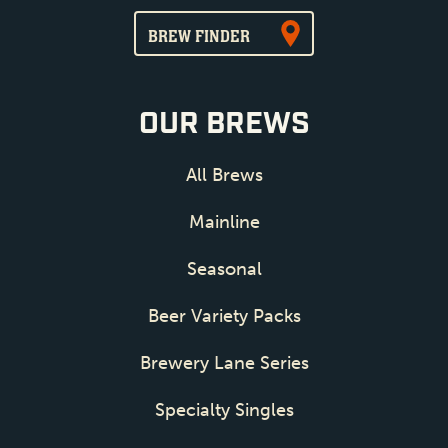
BREW FINDER
OUR BREWS
All Brews
Mainline
Seasonal
Beer Variety Packs
Brewery Lane Series
Specialty Singles