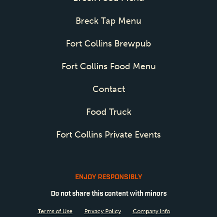
Breck Tap Menu
Fort Collins Brewpub
Fort Collins Food Menu
Contact
Food Truck
Fort Collins Private Events
ENJOY RESPONSIBLY
Do not share this content with minors
Terms of Use
Privacy Policy
Company Info