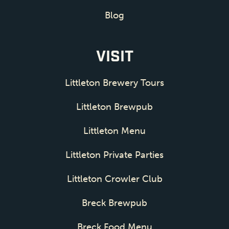
Blog
VISIT
Littleton Brewery Tours
Littleton Brewpub
Littleton Menu
Littleton Private Parties
Littleton Crowler Club
Breck Brewpub
Breck Food Menu