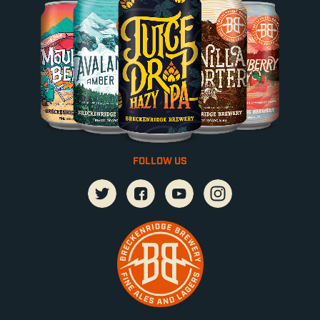
FOLLOW US