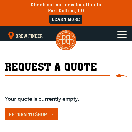
Check out our new location in
Fort Collins, CO
LEARN MORE
BREW FINDER
REQUEST A QUOTE
Your quote is currently empty.
RETURN TO SHOP