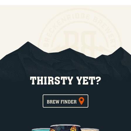
THIRSTY YET?
BREW FINDER