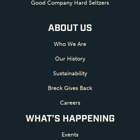
Good Company Hard Seltzers
ABOUT US
Who We Are
Our History
Sustainability
Breck Gives Back
Careers
WHAT’S HAPPENING
Events