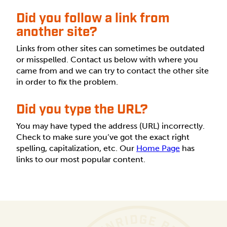
Did you follow a link from
another site?
Links from other sites can sometimes be outdated
or misspelled. Contact us below with where you
came from and we can try to contact the other site
in order to fix the problem.
Did you type the URL?
You may have typed the address (URL) incorrectly.
Check to make sure you’ve got the exact right
spelling, capitalization, etc. Our
Home Page
has
links to our most popular content.