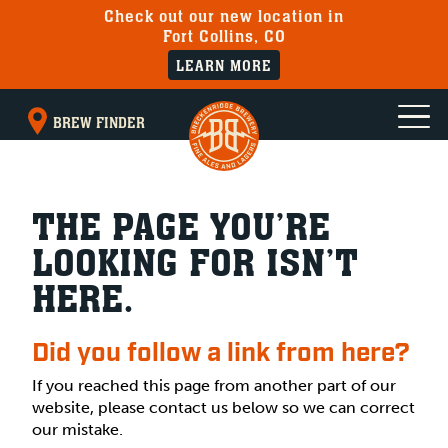
Check out our new location in
Fort Collins, CO
LEARN MORE
BREW FINDER
THE PAGE YOU’RE
LOOKING FOR ISN’T
HERE.
Did you follow a link from here?
If you reached this page from another part of our
website, please contact us below so we can correct
our mistake.