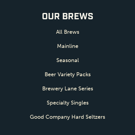
OUR BREWS
All Brews
Mainline
Seasonal
Beer Variety Packs
Brewery Lane Series
Specialty Singles
Good Company Hard Seltzers