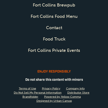
Fort Collins Brewpub
Fort Collins Food Menu
Contact
Food Truck
Fort Collins Private Events
ENJOY RESPONSIBLY
Do not share this content with minors
Terms of Use
Privacy Policy
Company Info
Do Not Sell My Personal Information
Distributor Store
Brandfolder
Powered by Yellow Comma
Designed by Urban Canvas