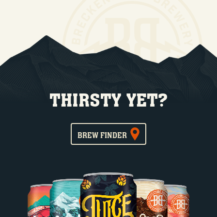
THIRSTY YET?
BREW FINDER