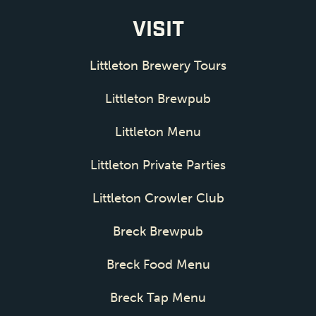
VISIT
Littleton Brewery Tours
Littleton Brewpub
Littleton Menu
Littleton Private Parties
Littleton Crowler Club
Breck Brewpub
Breck Food Menu
Breck Tap Menu