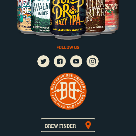
FOLLOW US
BREW FINDER