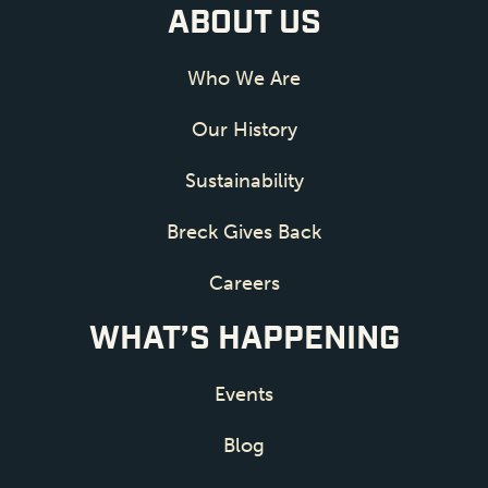
ABOUT US
Who We Are
Our History
Sustainability
Breck Gives Back
Careers
WHAT’S HAPPENING
Events
Blog