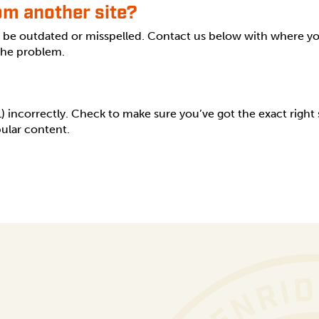
rom another site?
s be outdated or misspelled. Contact us below with where y
 the problem.
incorrectly. Check to make sure you’ve got the exact right sp
ular content.