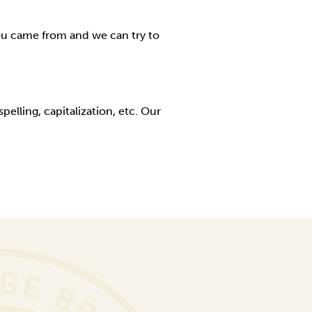
ou came from and we can try to
elling, capitalization, etc. Our