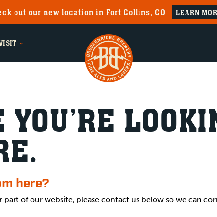
ck out our new location in Fort Collins, CO
LEARN MO
VISIT
 YOU’RE LOOKI
RE.
rom here?
r part of our website, please contact us below so we can cor