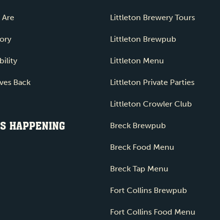
 Are
Littleton Brewery Tours
ory
Littleton Brewpub
ility
Littleton Menu
ves Back
Littleton Private Parties
Littleton Crowler Club
S HAPPENING
Breck Brewpub
Breck Food Menu
Breck Tap Menu
Fort Collins Brewpub
Fort Collins Food Menu