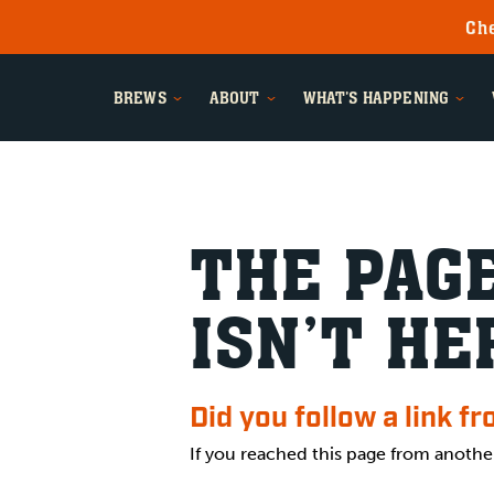
Che
BREWS
ABOUT
WHAT'S HAPPENING
THE PAGE
ISN’T HE
Did you follow a link f
If you reached this page from anothe