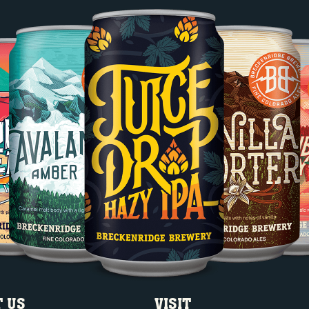
 US
VISIT