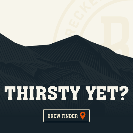
THIRSTY YET?
BREW FINDER