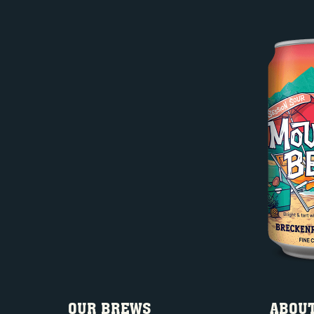
OUR BREWS
ABOUT