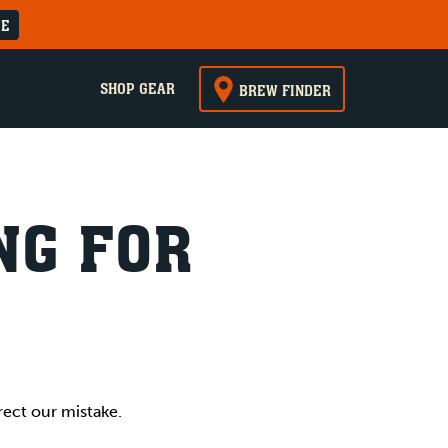
RE
SHOP GEAR
BREW FINDER
NG FOR
rect our mistake.