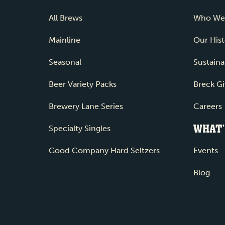
All Brews
Who We
Mainline
Our Hist
Seasonal
Sustainab
Beer Variety Packs
Breck Gi
Brewery Lane Series
Careers
WHAT’
Specialty Singles
Good Company Hard Seltzers
Events
Blog