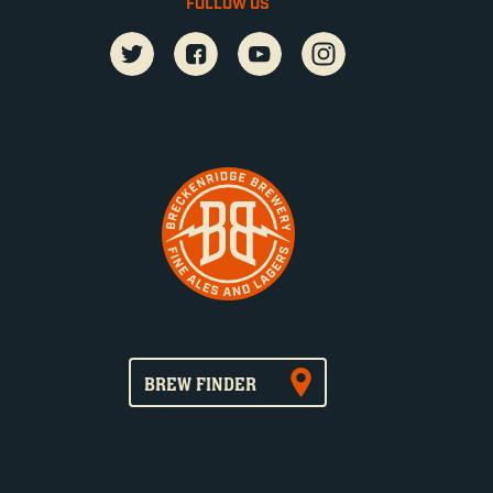
FOLLOW US
BREW FINDER