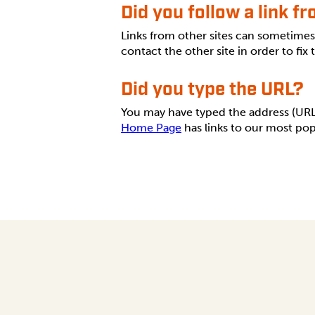
Did you follow a link f
Links from other sites can sometime
contact the other site in order to fix
Did you type the URL?
You may have typed the address (URL) 
Home Page
has links to our most pop