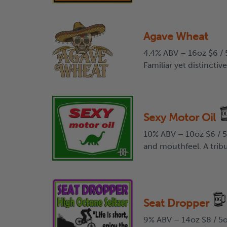
Agave Wheat
4.4% ABV – 16oz $6 / 5
Familiar yet distinctiv
Sexy Motor Oil
10% ABV – 10oz $6 / 5o
and mouthfeel. A tribu
Seat Dropper
9% ABV – 14oz $8 / 5o