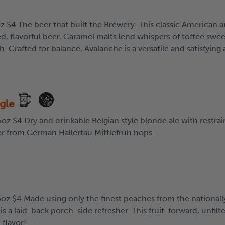
z $4 The beer that built the Brewery. This classic American 
d, flavorful beer. Caramel malts lend whispers of toffee swee
ish. Crafted for balance, Avalanche is a versatile and satisfying
ngle
oz $4 Dry and drinkable Belgian style blonde ale with restrai
r from German Hallertau Mittlefruh hops.
5oz $4 Made using only the finest peaches from the nationall
s a laid-back porch-side refresher. This fruit-forward, unfilt
 flavor!