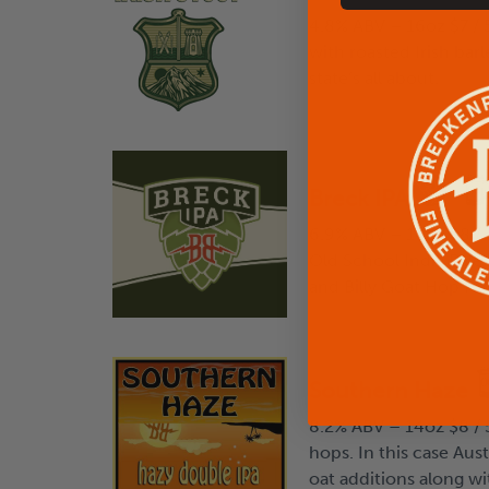
4.8% ABV – 16oz $7 / 5
with roasted Irish bar
state’s all about.
Breck IPA
6.9% ABV – 14oz $8 / 
Old School India Pale 
and Billy Goat Hop Far
Southern Haze
8.2% ABV – 14oz $8 / 
hops. In this case Au
oat additions along wi