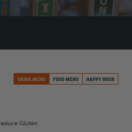
DRINK MENU
FOOD MENU
HAPPY HOUR
Reduce Gluten