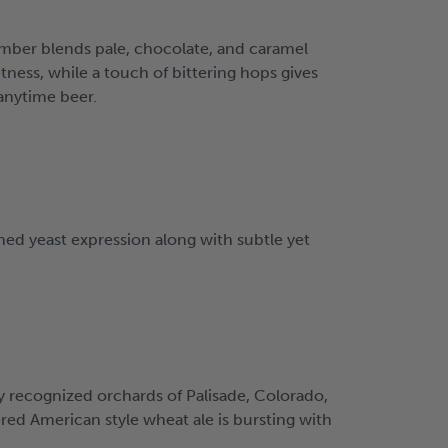
amber blends pale, chocolate, and caramel
tness, while a touch of bittering hops gives
 anytime beer.
ned yeast expression along with subtle yet
y recognized orchards of Palisade, Colorado,
ered American style wheat ale is bursting with