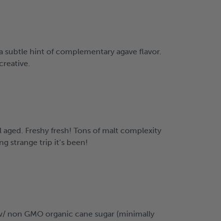
a subtle hint of complementary agave flavor.
creative.
l aged. Freshy fresh! Tons of malt complexity
g strange trip it’s been!
e w/ non GMO organic cane sugar (minimally