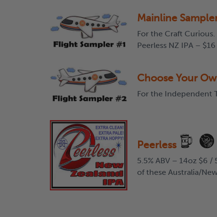
Mainline Sample
For the Craft Curious.
Peerless NZ IPA – $16
Choose Your Ow
For the Independent T
Peerless
5.5% ABV – 14oz $6 / 5
of these Australia/New