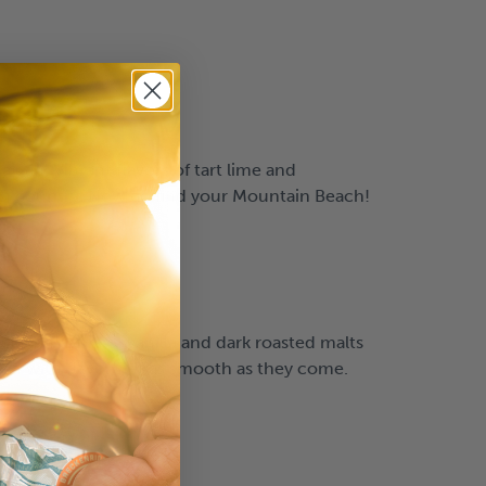
a can. Vibrant flavors of tart lime and
high country. Now go find your Mountain Beach!
llow flavors of vanilla and dark roasted malts
ked with flavor, yet as smooth as they come.