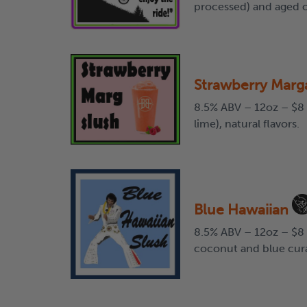
processed) and aged on
Strawberry Marga
8.5% ABV – 12oz – $8 
lime), natural flavors.
Blue Hawaiian
8.5% ABV – 12oz – $8 
coconut and blue cur