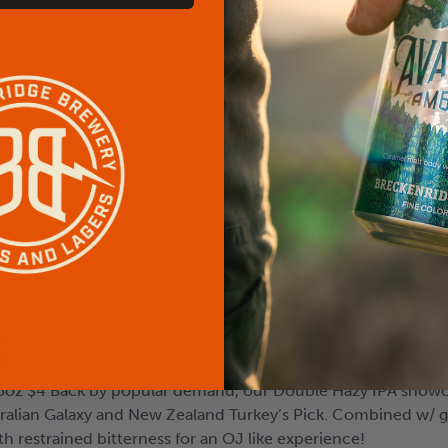
oz $4 A classic old-world style with the mesmerizing magic o
ley for a rich malty flavor, our Nitro Irish Stout captures th
5oz $4
Ale. Assertively bitter with enough malt backbone to stand up
m Pink variety. Just to name a few!
5oz $4 Back by popular demand, our Double Hazy IPA showca
stralian Galaxy and New Zealand Turkey’s Pick. Combined w/
th restrained bitterness for an OJ like experience!