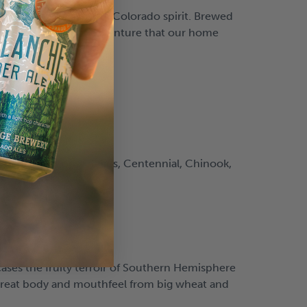
f nitro and a colorful Colorado spirit. Brewed
e welcoming spirit of adventure that our home
 to all the hops: Helios, Centennial, Chinook,
ses the fruity terroir of Southern Hemisphere
 great body and mouthfeel from big wheat and