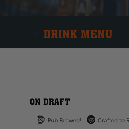
DRINK MENU
ON DRAFT
Pub Brewed!
Crafted to 