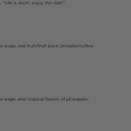
Life is short, enjoy the ride!”
gar, real fruit/fruit juice (strawberry/key
ugar, and tropical flavors of pineapple,