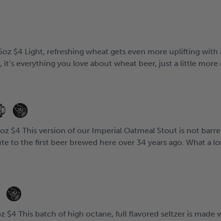
oz $4 Light, refreshing wheat gets even more uplifting with 
e, it’s everything you love about wheat beer, just a little more 
z $4 This version of our Imperial Oatmeal Stout is not barre
te to the first beer brewed here over 34 years ago. What a lon
z $4 This batch of high octane, full flavored seltzer is mad