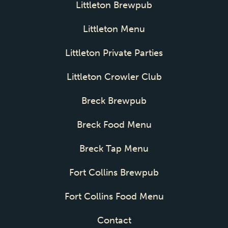
Littleton Brewpub
Littleton Menu
Littleton Private Parties
Littleton Crowler Club
Breck Brewpub
Breck Food Menu
Breck Tap Menu
Fort Collins Brewpub
Fort Collins Food Menu
Contact