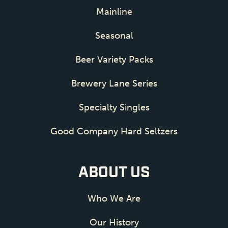
Mainline
Seasonal
Beer Variety Packs
Brewery Lane Series
Specialty Singles
Good Company Hard Seltzers
ABOUT US
Who We Are
Our History