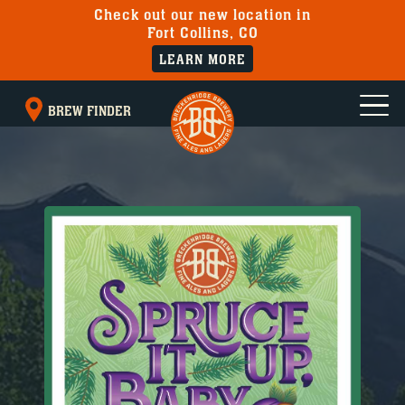
Check out our new location in
Fort Collins, CO
LEARN MORE
BREW FINDER