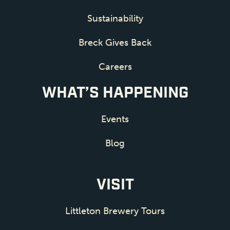
Sustainability
Breck Gives Back
Careers
WHAT’S HAPPENING
Events
Blog
VISIT
Littleton Brewery Tours