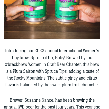
Introducing our 2022 annual International Women’s
Day brew: Spruce it Up, Baby! Brewed by the
#breckbrew Women in Craft Beer Chapter, this brew
is a Plum Saison with Spruce Tips, adding a taste of
the Rocky Mountains. The subtle piney and citrus
flavor is balanced by the sweet plum fruit character.
Brewer, Suzanne Nance. has been brewing the
annual IWD beer for the past four years. This year she