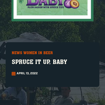
NEWS WOMEN IN BEER
SPRUCE IT UP, BABY
APRIL 13, 2022