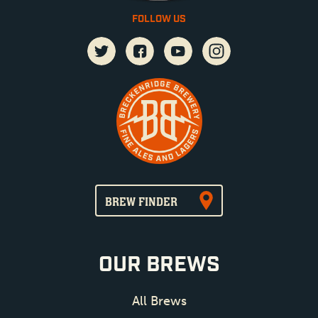
FOLLOW US
BREW FINDER
OUR BREWS
All Brews