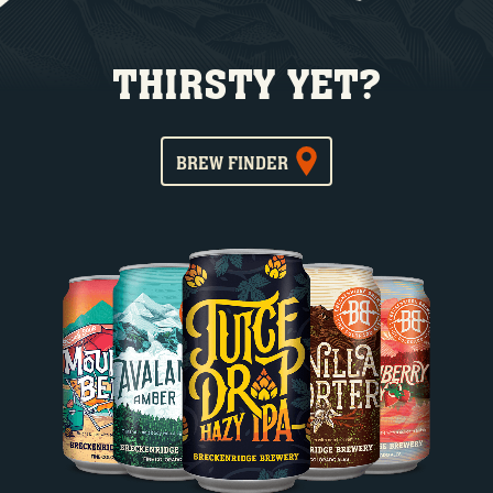
THIRSTY YET?
BREW FINDER