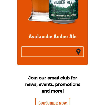
Avalanche Amber Ale
BREW FINDER
Join our email club for
news, events, promotions
and more!
SUBSCRIBE NOW