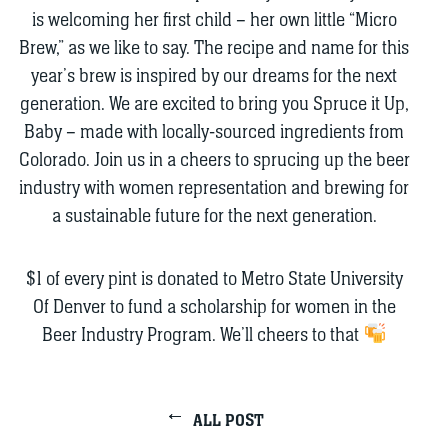
is welcoming her first child – her own little “Micro
Brew,” as we like to say. The recipe and name for this
year’s brew is inspired by our dreams for the next
generation. We are excited to bring you Spruce it Up,
Baby – made with locally-sourced ingredients from
Colorado. Join us in a cheers to sprucing up the beer
industry with women representation and brewing for
a sustainable future for the next generation.
$1 of every pint is donated to Metro State University
Of Denver to fund a scholarship for women in the
Beer Industry Program. We’ll cheers to that
ALL POST