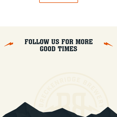
FOLLOW US FOR MORE
GOOD TIMES