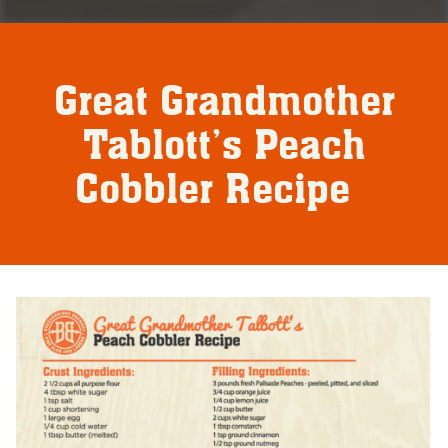
Great Grandmother
Tablott’s Peach
Cobbler Recipe