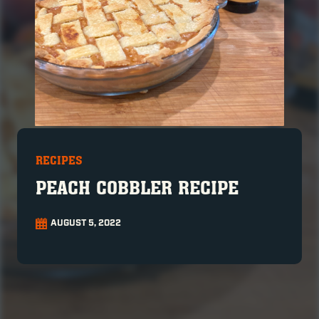
RECIPES
PEACH COBBLER RECIPE
AUGUST 5, 2022