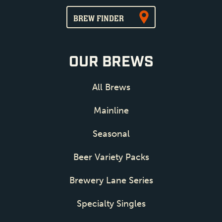
BREW FINDER
OUR BREWS
All Brews
Mainline
Seasonal
Beer Variety Packs
Brewery Lane Series
Specialty Singles