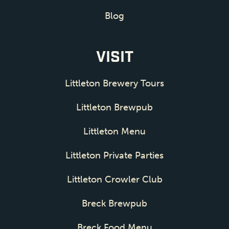
Blog
VISIT
Littleton Brewery Tours
Littleton Brewpub
Littleton Menu
Littleton Private Parties
Littleton Crowler Club
Breck Brewpub
Breck Food Menu