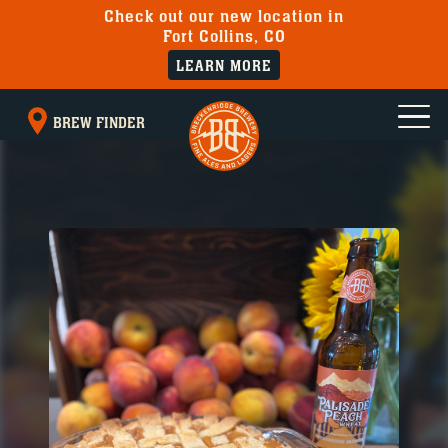
Check out our new location in
Fort Collins, CO
LEARN MORE
BREW FINDER