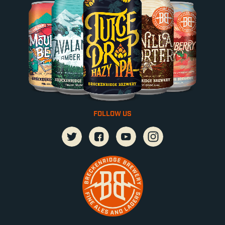
FOLLOW US