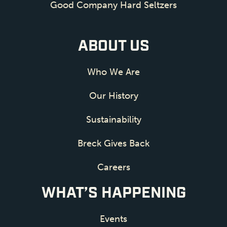
Good Company Hard Seltzers
ABOUT US
Who We Are
Our History
Sustainability
Breck Gives Back
Careers
WHAT’S HAPPENING
Events