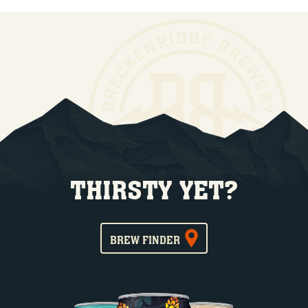
THIRSTY YET?
BREW FINDER