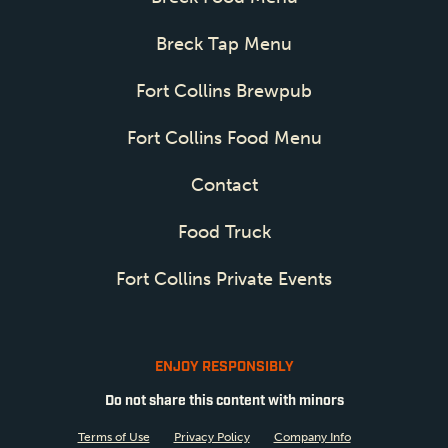
Breck Tap Menu
Fort Collins Brewpub
Fort Collins Food Menu
Contact
Food Truck
Fort Collins Private Events
ENJOY RESPONSIBLY
Do not share this content with minors
Terms of Use
Privacy Policy
Company Info