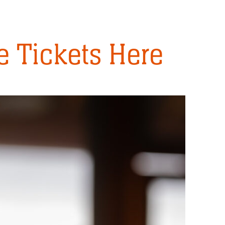
 Tickets Here