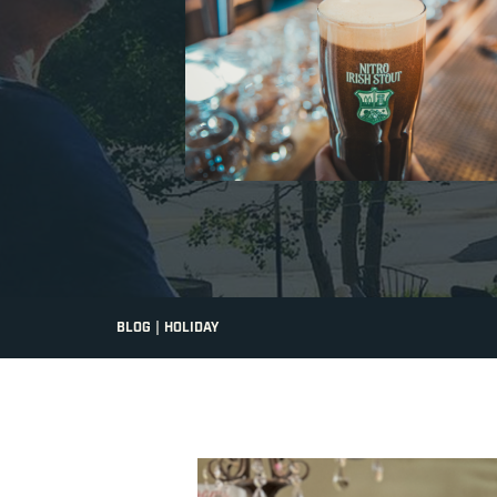
|
BLOG
HOLIDAY