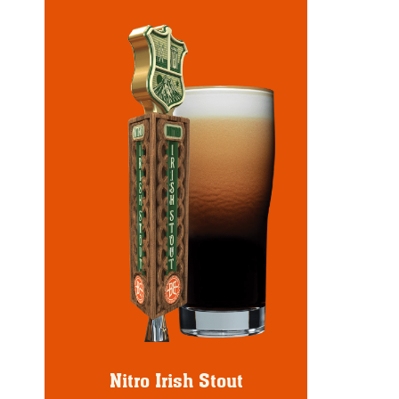
Nitro Irish Stout