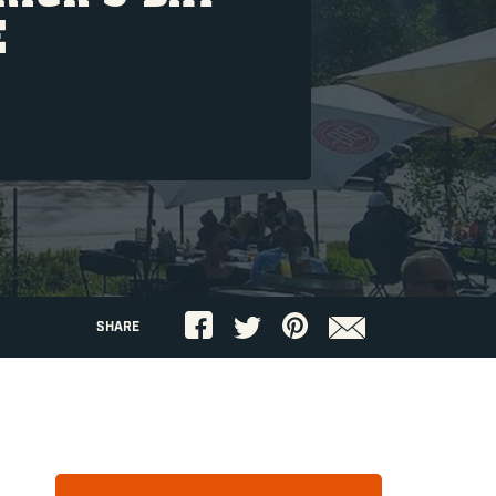
E
SHARE