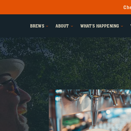
Che
BREWS
ABOUT
WHAT'S HAPPENING