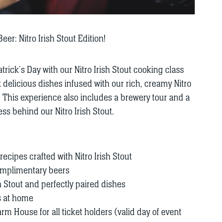
er: Nitro Irish Stout Edition!
atrick’s Day with our Nitro Irish Stout cooking class
delicious dishes infused with our rich, creamy Nitro
! This experience also includes a brewery tour and a
s behind our Nitro Irish Stout.
ecipes crafted with Nitro Irish Stout
complimentary beers
sh Stout and perfectly paired dishes
s at home
rm House for all ticket holders (valid day of event