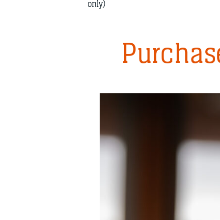
only)
Purchase