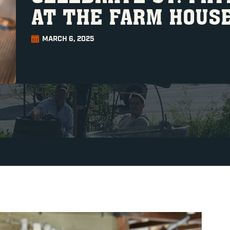
AT THE FARM HOUS
MARCH 6, 2025