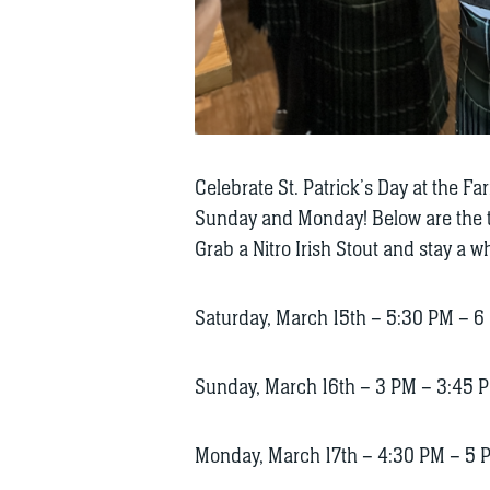
Celebrate St. Patrick’s Day at the F
Sunday and Monday! Below are the ti
Grab a Nitro Irish Stout and stay a wh
Saturday, March 15th – 5:30 PM – 6
Sunday, March 16th – 3 PM – 3:45 
Monday, March 17th – 4:30 PM – 5 