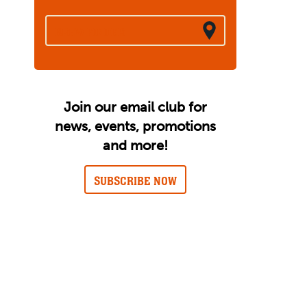
BREW FINDER
Join our email club for
news, events, promotions
and more!
SUBSCRIBE NOW