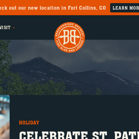
ck out our new location in Fort Collins, CO
LEARN MO
VISIT
HOLIDAY
CELEBRATE ST. PAT