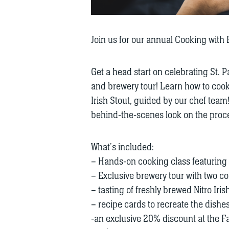
Join us for our annual Cooking with Be
Get a head start on celebrating St. P
and brewery tour! Learn how to cook 
Irish Stout, guided by our chef team
behind-the-scenes look on the proces
What’s included:
– Hands-on cooking class featuring r
– Exclusive brewery tour with two 
– tasting of freshly brewed Nitro Iri
– recipe cards to recreate the dishe
-an exclusive 20% discount at the Fa