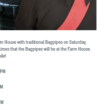
arm House with traditional Bagpipes on Saturday,
mes that the Bagpipes will be at the Farm House.
ile!
 PM
PM
PM