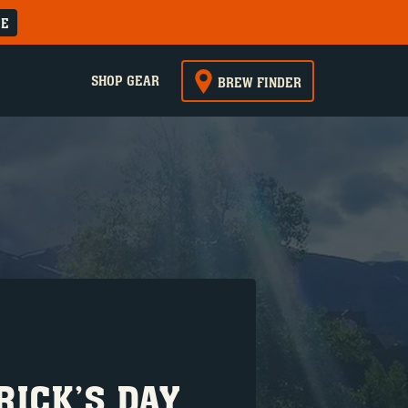
RE
SHOP GEAR
BREW FINDER
RICK’S DAY