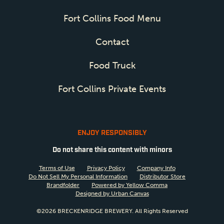
Fort Collins Food Menu
Contact
Food Truck
Fort Collins Private Events
ENJOY RESPONSIBLY
Do not share this content with minors
Terms of Use
Privacy Policy
Company Info
Do Not Sell My Personal Information
Distributor Store
Brandfolder
Powered by Yellow Comma
Designed by Urban Canvas
©2026 BRECKENRIDGE BREWERY. All Rights Reserved