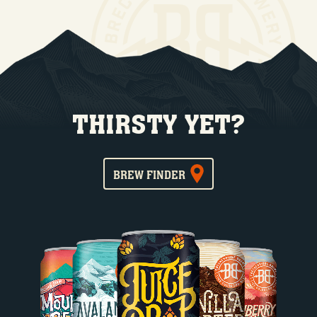
THIRSTY YET?
BREW FINDER