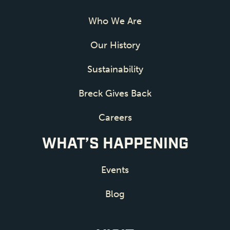
Who We Are
Our History
Sustainability
Breck Gives Back
Careers
WHAT’S HAPPENING
Events
Blog