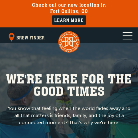
Check out our new location in
Fort Collins, CO
LEARN MORE
BREW FINDER
WE'RE HERE FOR THE
GOOD TIMES
You know that feeling when the world fades away and
all that matters is friends, family, and the joy of a
connected moment? That's why we're here.