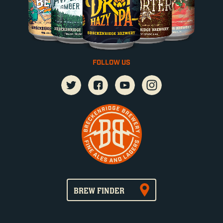
FOLLOW US
BREW FINDER