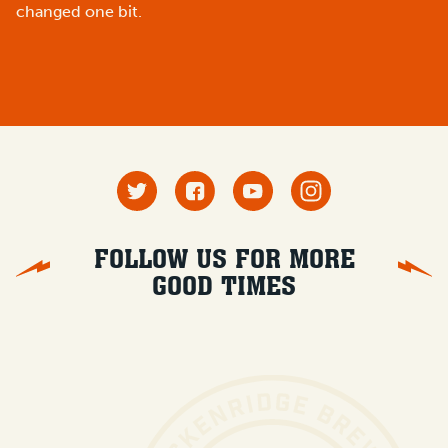
changed one bit.
FOLLOW US FOR MORE
GOOD TIMES