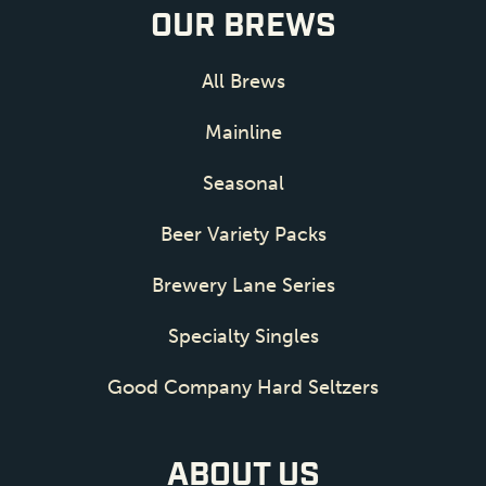
OUR BREWS
All Brews
Mainline
Seasonal
Beer Variety Packs
Brewery Lane Series
Specialty Singles
Good Company Hard Seltzers
ABOUT US