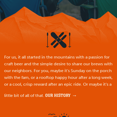
For us, it all started in the mountains with a passion for
craft beer and the simple desire to share our brews with
our neighbors. For you, maybe it's Sunday on the porch
with the fam, or a rooftop happy hour after a long week,
or a cool, crisp reward after an epic ride. Or maybe it's a
OUR HISTORY
little bit of all of that.