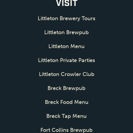
VISIT
Littleton Brewery Tours
Littleton Brewpub
Littleton Menu
Littleton Private Parties
Littleton Crowler Club
Breck Brewpub
Breck Food Menu
Breck Tap Menu
Fort Collins Brewpub