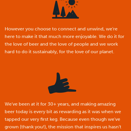
However you choose to connect and unwind, we're
here to make it that much more enjoyable. We do it for
the love of beer and the love of people and we work
hard to do it sustainably, for the love of our planet.
We've been at it for 30+ years, and making amazing
beer today is every bit as rewarding as it was when we
tapped our very first keg. Because even though we've
grown (thank you!), the mission that inspires us hasn't