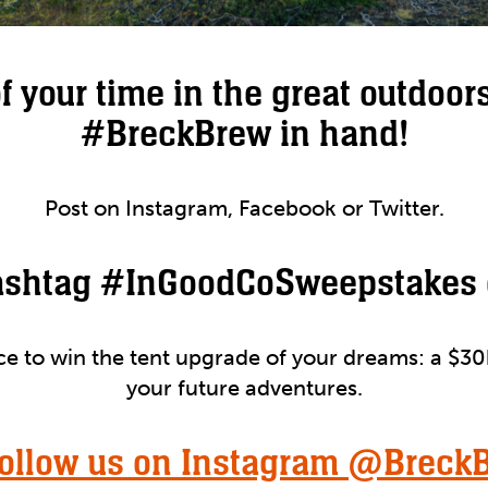
of your time in the great outdoors
#BreckBrew in hand!
Post on Instagram, Facebook or Twitter.
ashtag #InGoodCoSweepstakes 
nce to win the tent upgrade of your dreams: a $30
your future adventures.
Follow us on Instagram @Breck