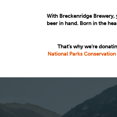
With Breckenridge Brewery, y
beer in hand. Born in the he
That’s why we’re donatin
National Parks Conservation