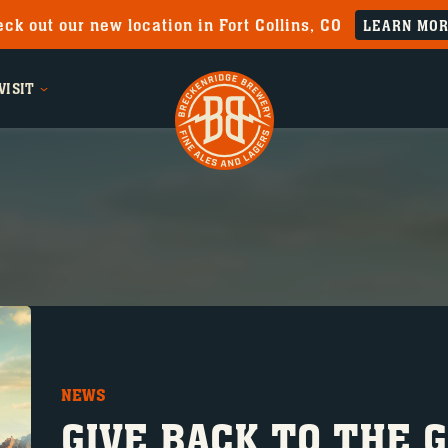
ck out our new location in Fort Collins, CO
LEARN MO
VISIT
NEWS
GIVE BACK TO THE 