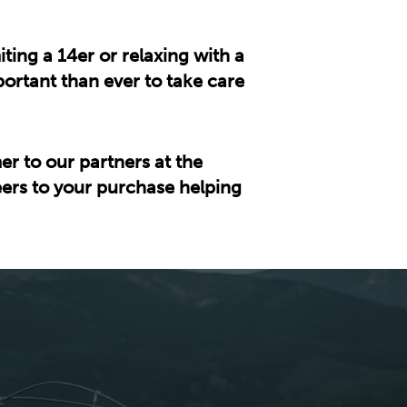
ing a 14er or relaxing with a
ortant than ever to take care
er to our partners at the
heers to your purchase helping