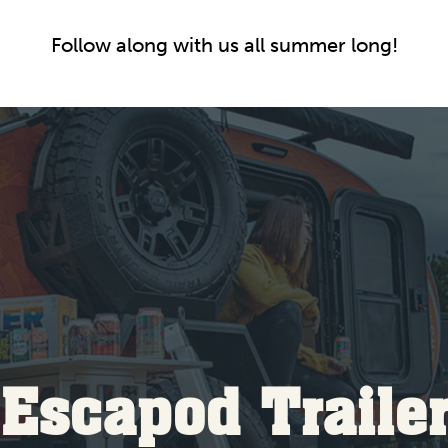
Follow along with us all summer long!
Escapod Traile