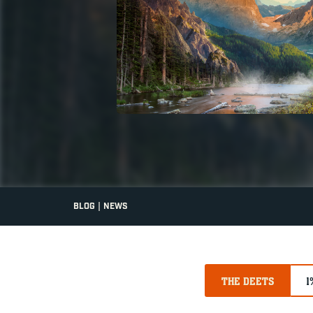
|
BLOG
NEWS
THE DEETS
1