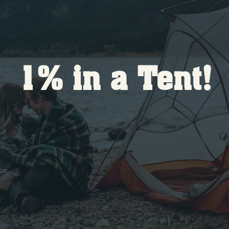
1% in a Tent!