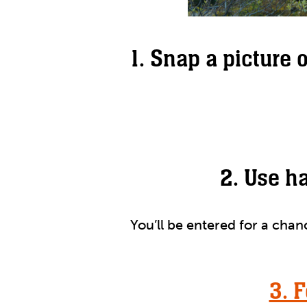
1. Snap a picture 
2. Use h
You’ll be entered for a cha
3. 