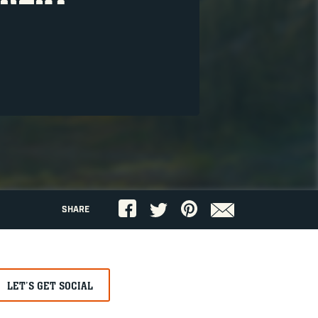
SHARE
LET’S GET SOCIAL