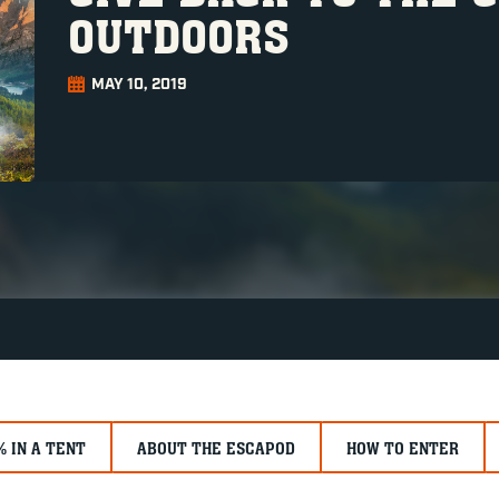
OUTDOORS
MAY 10, 2019
% IN A TENT
ABOUT THE ESCAPOD
HOW TO ENTER