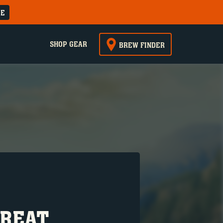
RE
SHOP GEAR
BREW FINDER
GREAT