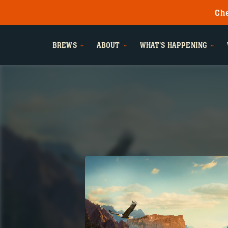
Che
BREWS
ABOUT
WHAT'S HAPPENING