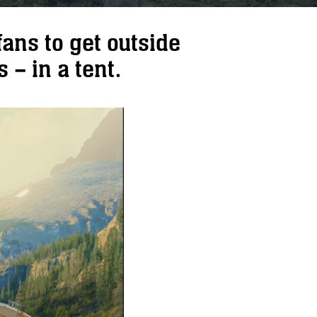
ans to get outside
 – in a tent.