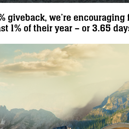
1% giveback, we’re encouraging f
st 1% of their year – or 3.65 days