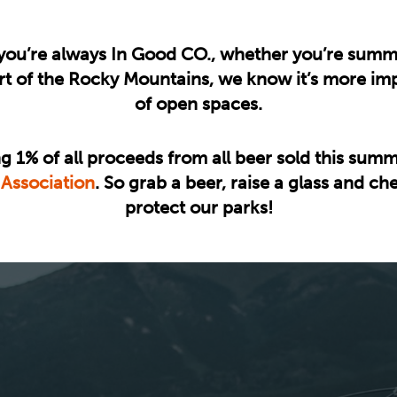
ou’re always In Good CO., whether you’re summit
art of the Rocky Mountains, we know it’s more imp
of open spaces.
g 1% of all proceeds from all beer sold this summ
 Association
. So grab a beer, raise a glass and c
protect our parks!