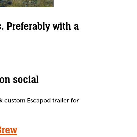
. Preferably with a
on social
k custom Escapod trailer for
Brew