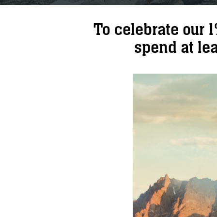
To celebrate our 
spend at lea