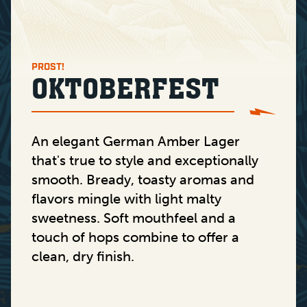
PROST!
OKTOBERFEST
An elegant German Amber Lager
that's true to style and exceptionally
smooth. Bready, toasty aromas and
flavors mingle with light malty
sweetness. Soft mouthfeel and a
touch of hops combine to offer a
clean, dry finish.