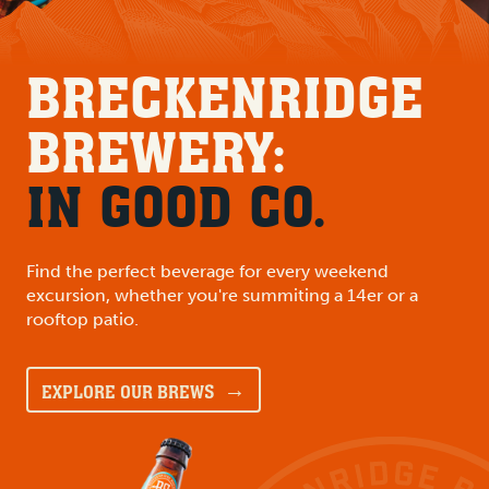
BRECKENRIDGE
BREWERY:
IN GOOD CO.
Find the perfect beverage for every weekend
excursion, whether you're summiting a 14er or a
rooftop patio.
EXPLORE OUR BREWS