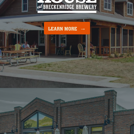
LEARN MORE