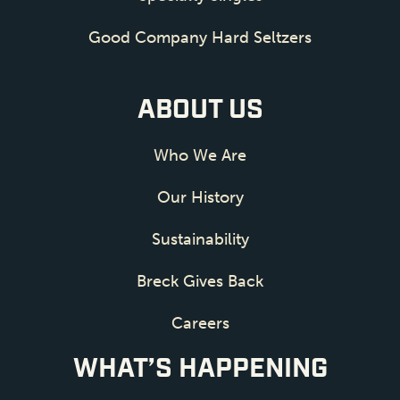
Good Company Hard Seltzers
ABOUT US
Who We Are
Our History
Sustainability
Breck Gives Back
Careers
WHAT’S HAPPENING