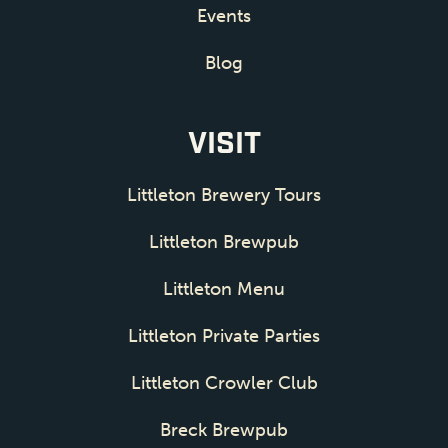
Events
Blog
VISIT
Littleton Brewery Tours
Littleton Brewpub
Littleton Menu
Littleton Private Parties
Littleton Crowler Club
Breck Brewpub