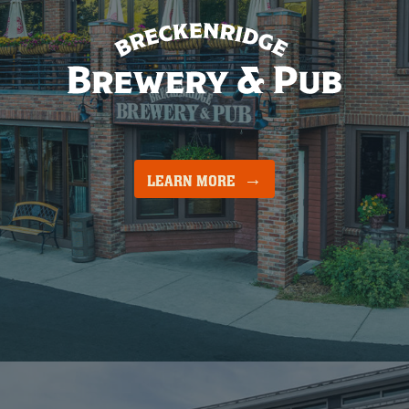
LEARN MORE