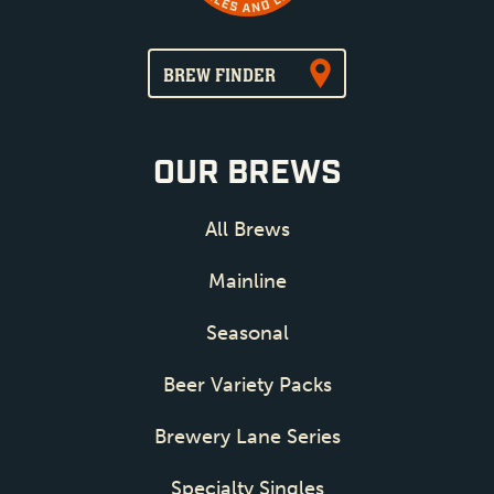
BREW FINDER
OUR BREWS
All Brews
Mainline
Seasonal
Beer Variety Packs
Brewery Lane Series
Specialty Singles