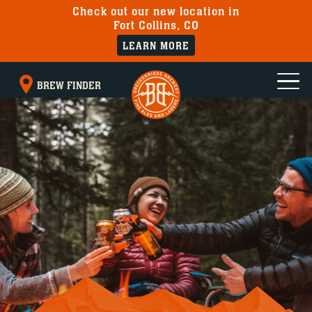
Check out our new location in
Fort Collins, CO
LEARN MORE
BREW FINDER