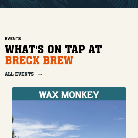
EVENTS
WHAT'S ON TAP AT
BRECK BREW
ALL EVENTS