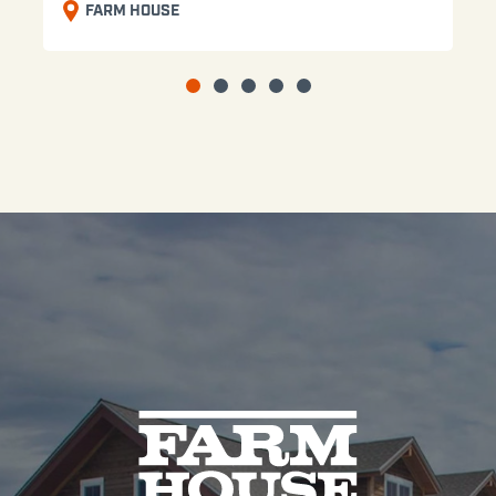
FARM HOUSE