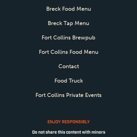
Breck Food Menu
Breck Tap Menu
Fort Collins Brewpub
Fort Collins Food Menu
Contact
Food Truck
Fort Collins Private Events
ENJOY RESPONSIBLY
Do not share this content with minors