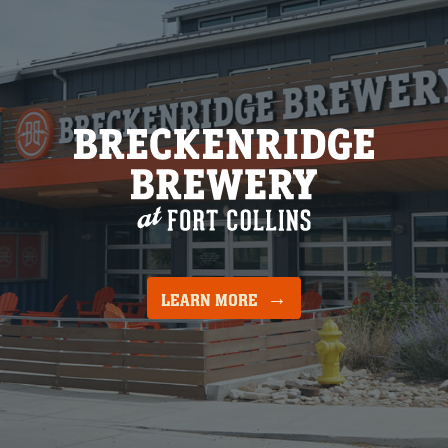
LEARN MORE