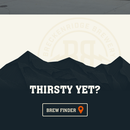
THIRSTY YET?
BREW FINDER