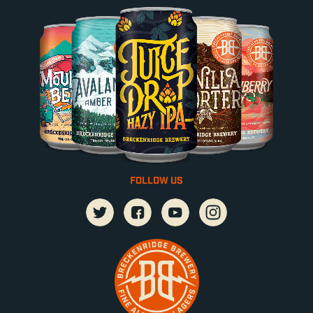
FOLLOW US