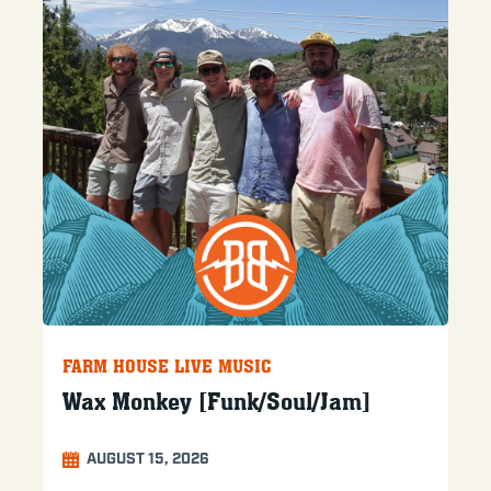
LI
Yo
FARM HOUSE LIVE MUSIC
Wax Monkey [Funk/Soul/Jam]
AUGUST 15, 2026