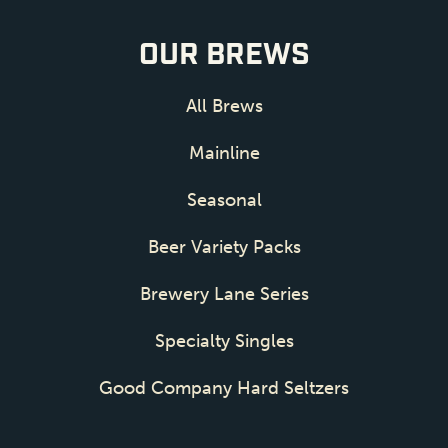
OUR BREWS
All Brews
Mainline
Seasonal
Beer Variety Packs
Brewery Lane Series
Specialty Singles
Good Company Hard Seltzers