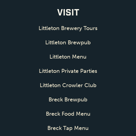
VISIT
Littleton Brewery Tours
Littleton Brewpub
Littleton Menu
Littleton Private Parties
Littleton Crowler Club
Breck Brewpub
Breck Food Menu
Breck Tap Menu