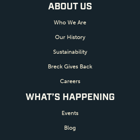
ABOUT US
Who We Are
Our History
Sustainability
Breck Gives Back
Careers
WHAT’S HAPPENING
Events
Blog