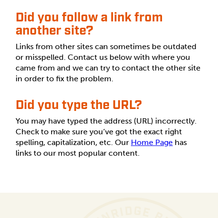
Did you follow a link from
another site?
Links from other sites can sometimes be outdated
or misspelled. Contact us below with where you
came from and we can try to contact the other site
in order to fix the problem.
Did you type the URL?
You may have typed the address (URL) incorrectly.
Check to make sure you’ve got the exact right
spelling, capitalization, etc. Our
Home Page
has
links to our most popular content.