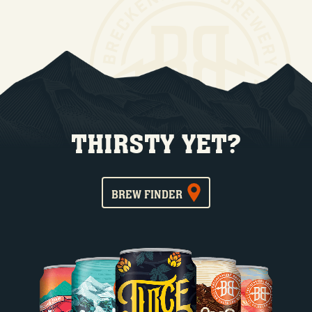
THIRSTY YET?
BREW FINDER