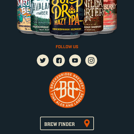
FOLLOW US
BREW FINDER