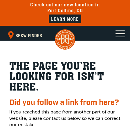
Check out our new location in
Fort Collins, CO
LEARN MORE
BREW FINDER
THE PAGE YOU’RE
LOOKING FOR ISN’T
HERE.
Did you follow a link from here?
If you reached this page from another part of our
website, please contact us below so we can correct
our mistake.