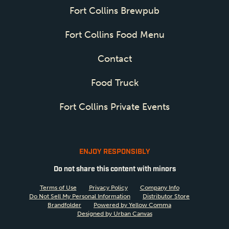
Fort Collins Brewpub
Fort Collins Food Menu
Contact
Food Truck
Fort Collins Private Events
ENJOY RESPONSIBLY
Do not share this content with minors
Terms of Use
Privacy Policy
Company Info
Do Not Sell My Personal Information
Distributor Store
Brandfolder
Powered by Yellow Comma
Designed by Urban Canvas