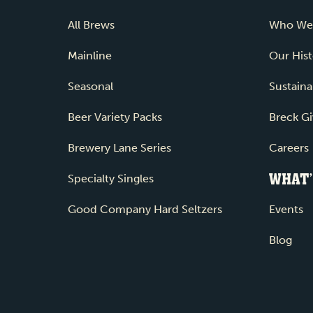
All Brews
Who We
Mainline
Our Hist
Seasonal
Sustainab
Beer Variety Packs
Breck Gi
Brewery Lane Series
Careers
WHAT’
Specialty Singles
Good Company Hard Seltzers
Events
Blog