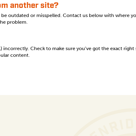
rom another site?
s be outdated or misspelled. Contact us below with where y
 the problem.
incorrectly. Check to make sure you’ve got the exact right sp
ular content.