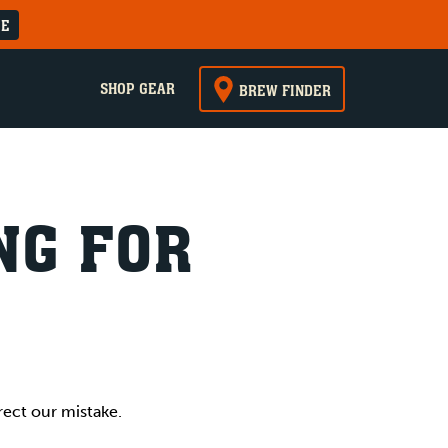
RE
SHOP GEAR
BREW FINDER
NG FOR
rect our mistake.