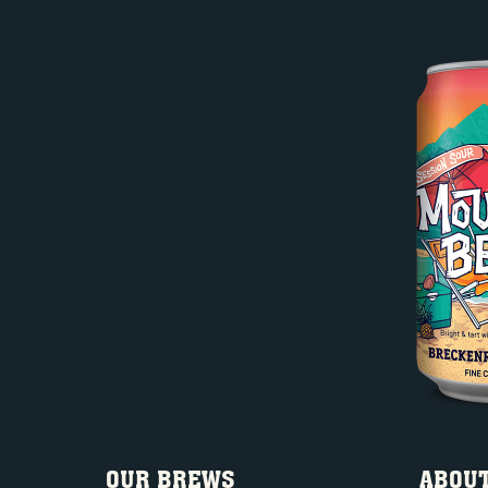
OUR BREWS
ABOUT