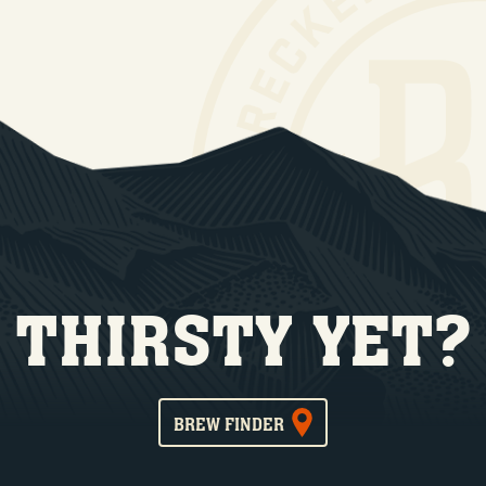
THIRSTY YET?
BREW FINDER