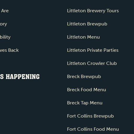
 Are
Littleton Brewery Tours
ory
Littleton Brewpub
ility
Littleton Menu
ves Back
Littleton Private Parties
Littleton Crowler Club
S HAPPENING
Breck Brewpub
Breck Food Menu
Breck Tap Menu
Fort Collins Brewpub
Fort Collins Food Menu