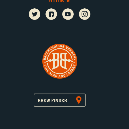
FOLLOW US
BREW FINDER