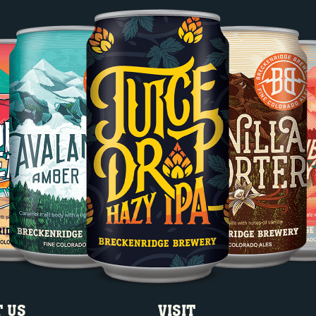
 US
VISIT