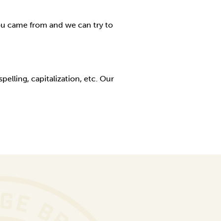
ou came from and we can try to
elling, capitalization, etc. Our