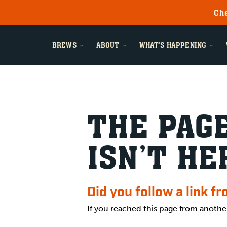
Che
BREWS
ABOUT
WHAT'S HAPPENING
THE PAGE
ISN’T HE
Did you follow a link f
If you reached this page from anothe