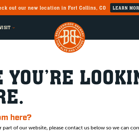
ck out our new location in Fort Collins, CO
LEARN MO
VISIT
 YOU’RE LOOKI
RE.
rom here?
r part of our website, please contact us below so we can cor