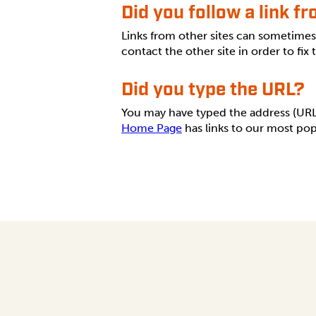
Did you follow a link f
Links from other sites can sometime
contact the other site in order to fix
Did you type the URL?
You may have typed the address (URL) 
Home Page
has links to our most pop