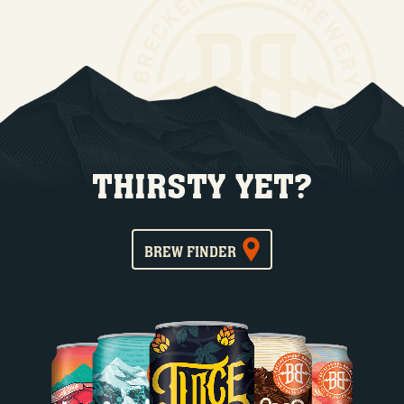
THIRSTY YET?
BREW FINDER