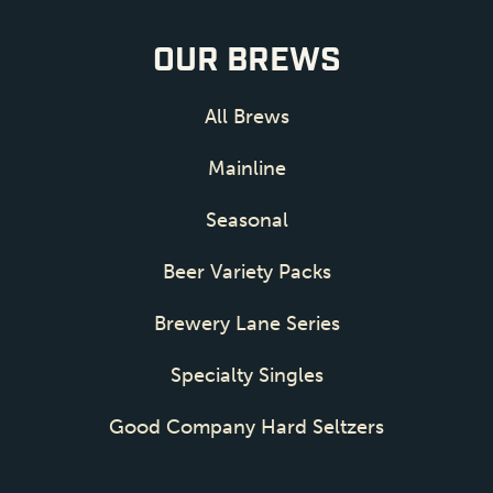
OUR BREWS
All Brews
Mainline
Seasonal
Beer Variety Packs
Brewery Lane Series
Specialty Singles
Good Company Hard Seltzers