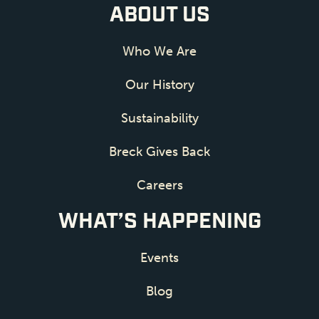
ABOUT US
Who We Are
Our History
Sustainability
Breck Gives Back
Careers
WHAT’S HAPPENING
Events
Blog