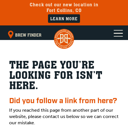
Check out our new location in
Fort Collins, CO
LEARN MORE
BREW FINDER
THE PAGE YOU’RE
LOOKING FOR ISN’T
HERE.
Did you follow a link from here?
If you reached this page from another part of our
website, please contact us below so we can correct
our mistake.