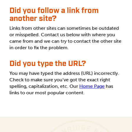
Did you follow a link from
another site?
Links from other sites can sometimes be outdated
or misspelled. Contact us below with where you
came from and we can try to contact the other site
in order to fix the problem.
Did you type the URL?
You may have typed the address (URL) incorrectly.
Check to make sure you’ve got the exact right
spelling, capitalization, etc. Our
Home Page
has
links to our most popular content.