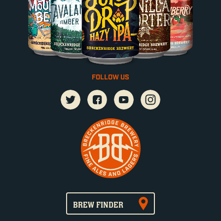
FOLLOW US
BREW FINDER