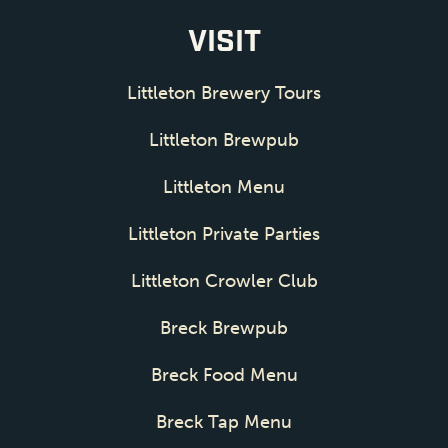
VISIT
Littleton Brewery Tours
Littleton Brewpub
Littleton Menu
Littleton Private Parties
Littleton Crowler Club
Breck Brewpub
Breck Food Menu
Breck Tap Menu