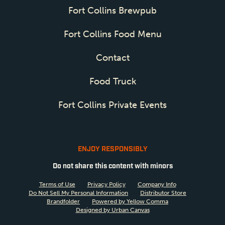
Fort Collins Brewpub
Fort Collins Food Menu
Contact
Food Truck
Fort Collins Private Events
ENJOY RESPONSIBLY
Do not share this content with minors
Terms of Use
Privacy Policy
Company Info
Do Not Sell My Personal Information
Distributor Store
Brandfolder
Powered by Yellow Comma
Designed by Urban Canvas