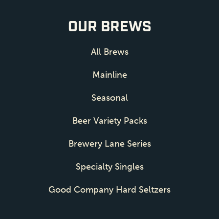
OUR BREWS
All Brews
Mainline
Seasonal
Beer Variety Packs
Brewery Lane Series
Specialty Singles
Good Company Hard Seltzers