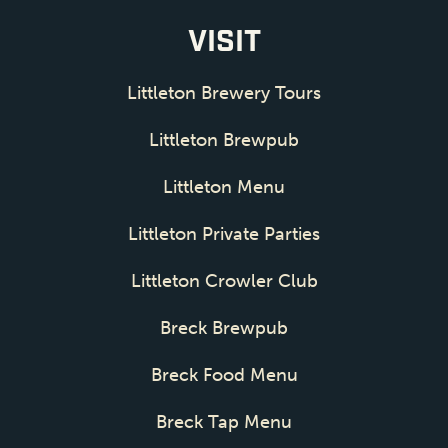
VISIT
Littleton Brewery Tours
Littleton Brewpub
Littleton Menu
Littleton Private Parties
Littleton Crowler Club
Breck Brewpub
Breck Food Menu
Breck Tap Menu