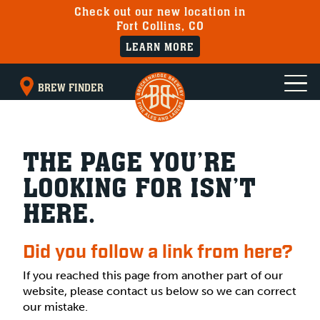
Check out our new location in
Fort Collins, CO
LEARN MORE
BREW FINDER
THE PAGE YOU’RE
LOOKING FOR ISN’T
HERE.
Did you follow a link from here?
If you reached this page from another part of our
website, please contact us below so we can correct
our mistake.