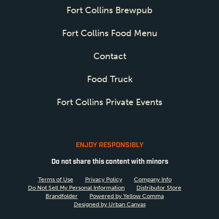
Fort Collins Brewpub
Fort Collins Food Menu
Contact
Food Truck
Fort Collins Private Events
ENJOY RESPONSIBLY
Do not share this content with minors
Terms of Use
Privacy Policy
Company Info
Do Not Sell My Personal Information
Distributor Store
Brandfolder
Powered by Yellow Comma
Designed by Urban Canvas