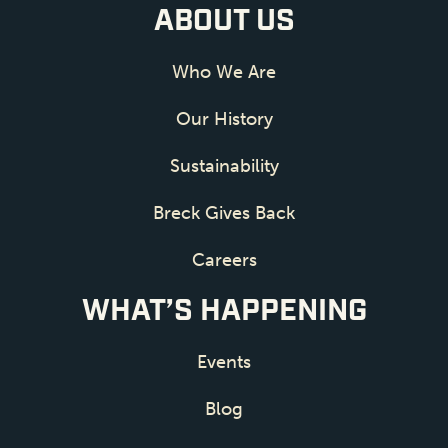
ABOUT US
Who We Are
Our History
Sustainability
Breck Gives Back
Careers
WHAT’S HAPPENING
Events
Blog