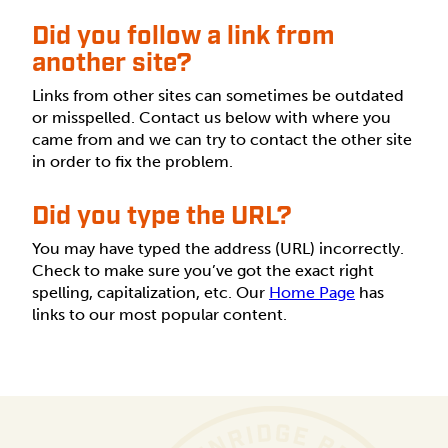
Did you follow a link from
another site?
Links from other sites can sometimes be outdated
or misspelled. Contact us below with where you
came from and we can try to contact the other site
in order to fix the problem.
Did you type the URL?
You may have typed the address (URL) incorrectly.
Check to make sure you’ve got the exact right
spelling, capitalization, etc. Our
Home Page
has
links to our most popular content.