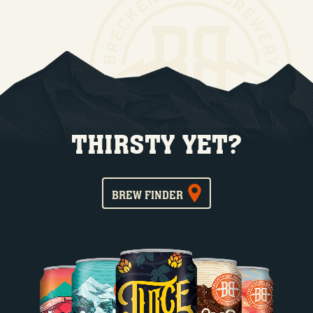
THIRSTY YET?
BREW FINDER