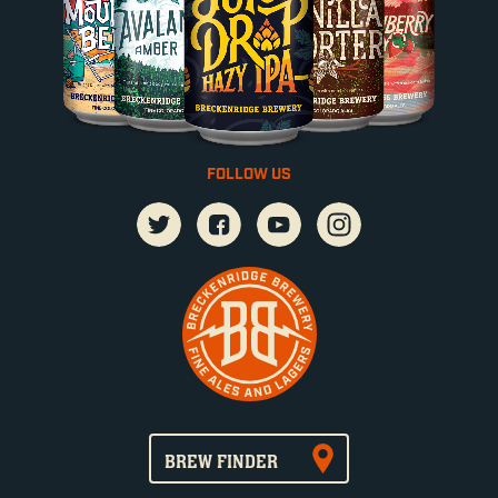
FOLLOW US
BREW FINDER