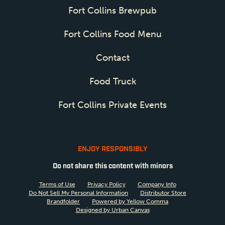
Fort Collins Brewpub
Fort Collins Food Menu
Contact
Food Truck
Fort Collins Private Events
ENJOY RESPONSIBLY
Do not share this content with minors
Terms of Use
Privacy Policy
Company Info
Do Not Sell My Personal Information
Distributor Store
Brandfolder
Powered by Yellow Comma
Designed by Urban Canvas