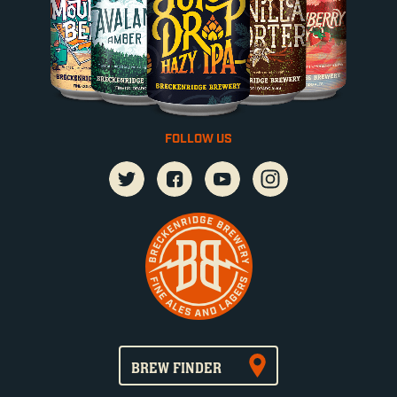
FOLLOW US
BREW FINDER