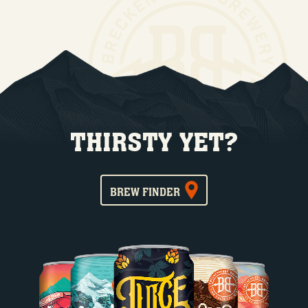
THIRSTY YET?
BREW FINDER