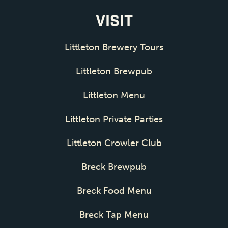
VISIT
Littleton Brewery Tours
Littleton Brewpub
Littleton Menu
Littleton Private Parties
Littleton Crowler Club
Breck Brewpub
Breck Food Menu
Breck Tap Menu