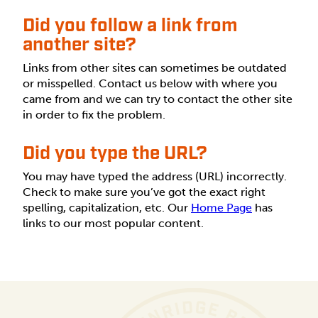
Did you follow a link from
another site?
Links from other sites can sometimes be outdated
or misspelled. Contact us below with where you
came from and we can try to contact the other site
in order to fix the problem.
Did you type the URL?
You may have typed the address (URL) incorrectly.
Check to make sure you’ve got the exact right
spelling, capitalization, etc. Our
Home Page
has
links to our most popular content.