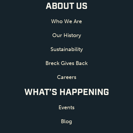
ABOUT US
Who We Are
Our History
Sustainability
Breck Gives Back
Careers
WHAT’S HAPPENING
Events
Blog