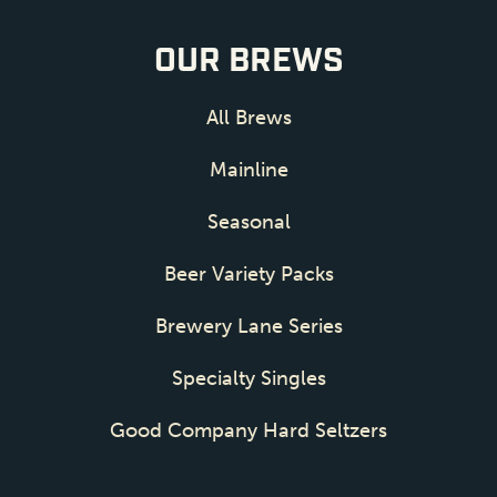
OUR BREWS
All Brews
Mainline
Seasonal
Beer Variety Packs
Brewery Lane Series
Specialty Singles
Good Company Hard Seltzers