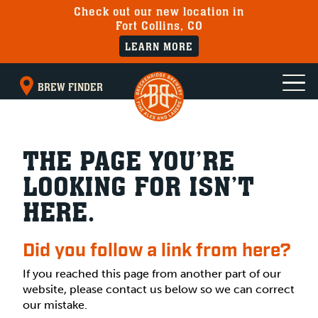
Check out our new location in
Fort Collins, CO
LEARN MORE
BREW FINDER
THE PAGE YOU’RE
LOOKING FOR ISN’T
HERE.
Did you follow a link from here?
If you reached this page from another part of our
website, please contact us below so we can correct
our mistake.