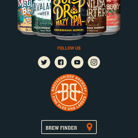
FOLLOW US
BREW FINDER