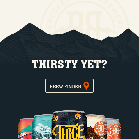
THIRSTY YET?
BREW FINDER