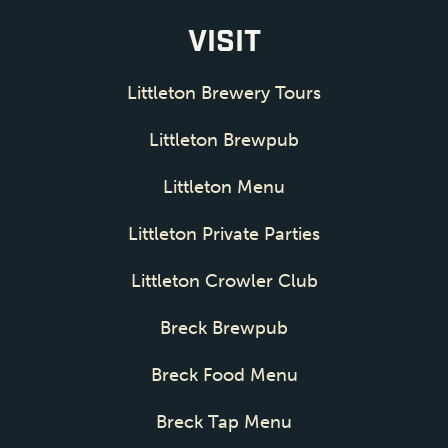
VISIT
Littleton Brewery Tours
Littleton Brewpub
Littleton Menu
Littleton Private Parties
Littleton Crowler Club
Breck Brewpub
Breck Food Menu
Breck Tap Menu