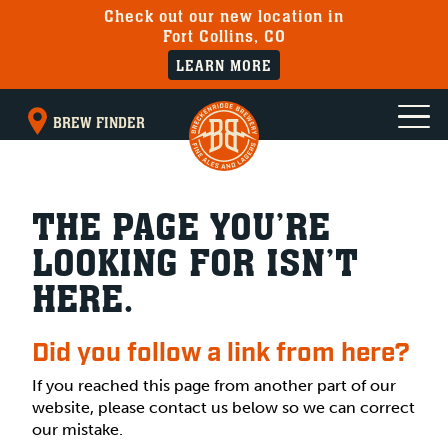
Check out our new location in
Fort Collins, CO
LEARN MORE
BREW FINDER
THE PAGE YOU’RE
LOOKING FOR ISN’T
HERE.
Did you follow a link from here?
If you reached this page from another part of our
website, please contact us below so we can correct
our mistake.