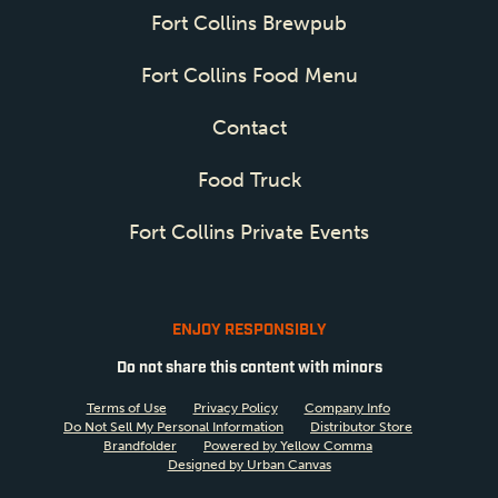
Fort Collins Brewpub
Fort Collins Food Menu
Contact
Food Truck
Fort Collins Private Events
ENJOY RESPONSIBLY
Do not share this content with minors
Terms of Use
Privacy Policy
Company Info
Do Not Sell My Personal Information
Distributor Store
Brandfolder
Powered by Yellow Comma
Designed by Urban Canvas