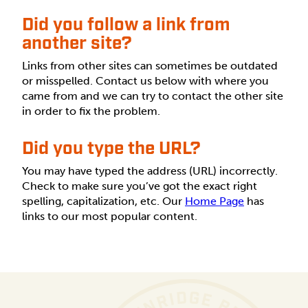
Did you follow a link from
another site?
Links from other sites can sometimes be outdated
or misspelled. Contact us below with where you
came from and we can try to contact the other site
in order to fix the problem.
Did you type the URL?
You may have typed the address (URL) incorrectly.
Check to make sure you’ve got the exact right
spelling, capitalization, etc. Our
Home Page
has
links to our most popular content.