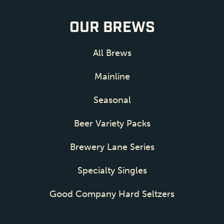
OUR BREWS
All Brews
Mainline
Seasonal
Beer Variety Packs
Brewery Lane Series
Specialty Singles
Good Company Hard Seltzers