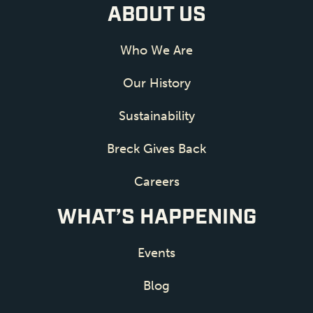
ABOUT US
Who We Are
Our History
Sustainability
Breck Gives Back
Careers
WHAT’S HAPPENING
Events
Blog