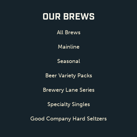
OUR BREWS
All Brews
Mainline
Seasonal
Beer Variety Packs
Brewery Lane Series
Specialty Singles
Good Company Hard Seltzers