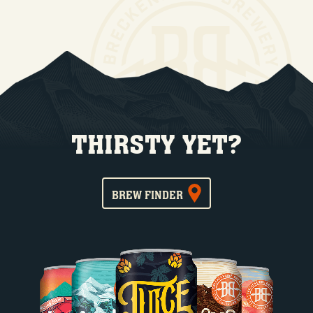
THIRSTY YET?
BREW FINDER