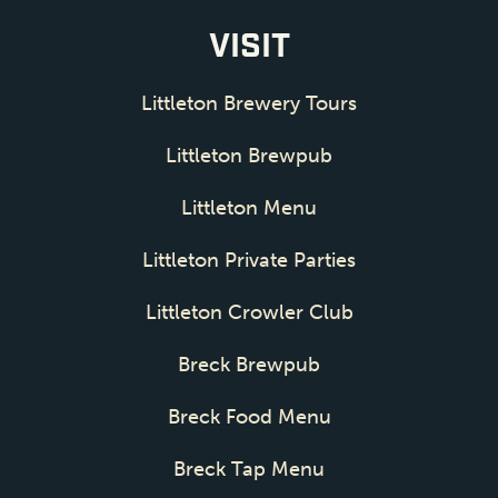
VISIT
Littleton Brewery Tours
Littleton Brewpub
Littleton Menu
Littleton Private Parties
Littleton Crowler Club
Breck Brewpub
Breck Food Menu
Breck Tap Menu