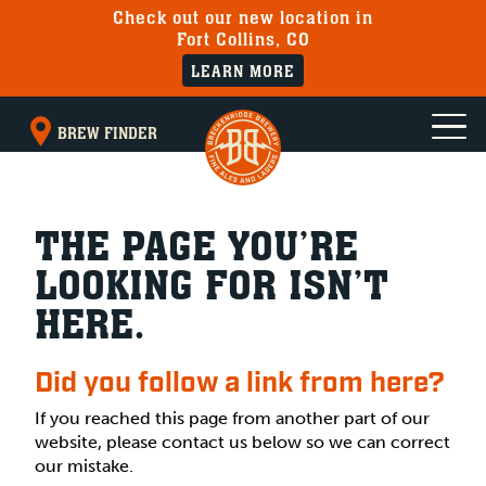
Check out our new location in
Fort Collins, CO
LEARN MORE
BREW FINDER
THE PAGE YOU’RE
LOOKING FOR ISN’T
HERE.
Did you follow a link from here?
If you reached this page from another part of our
website, please contact us below so we can correct
our mistake.