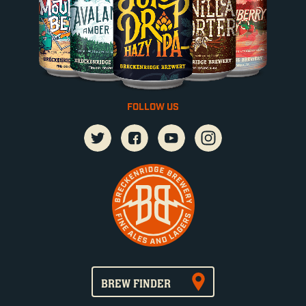
FOLLOW US
BREW FINDER