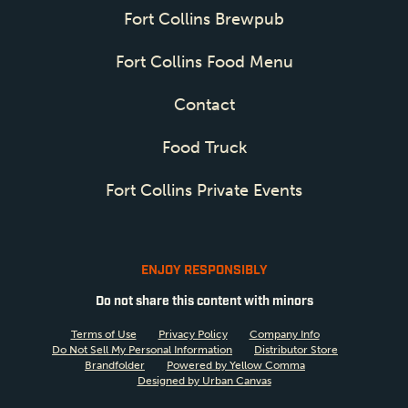
Fort Collins Brewpub
Fort Collins Food Menu
Contact
Food Truck
Fort Collins Private Events
ENJOY RESPONSIBLY
Do not share this content with minors
Terms of Use
Privacy Policy
Company Info
Do Not Sell My Personal Information
Distributor Store
Brandfolder
Powered by Yellow Comma
Designed by Urban Canvas