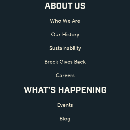
ABOUT US
Who We Are
Our History
Sustainability
Breck Gives Back
Careers
WHAT’S HAPPENING
Events
Blog