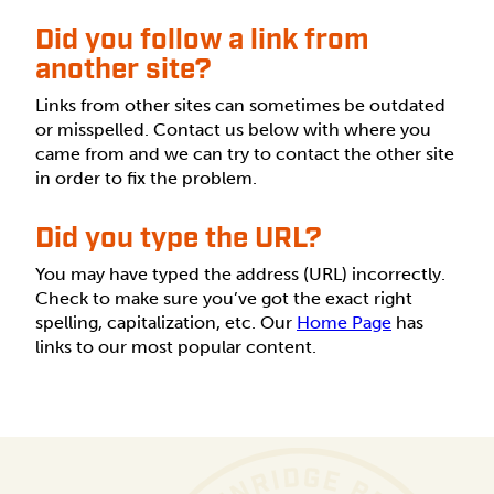
Did you follow a link from
another site?
Links from other sites can sometimes be outdated
or misspelled. Contact us below with where you
came from and we can try to contact the other site
in order to fix the problem.
Did you type the URL?
You may have typed the address (URL) incorrectly.
Check to make sure you’ve got the exact right
spelling, capitalization, etc. Our
Home Page
has
links to our most popular content.