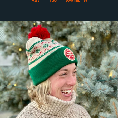
ABV
IBU
Availability