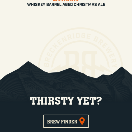
WHISKEY BARREL AGED CHRISTMAS ALE
THIRSTY YET?
BREW FINDER