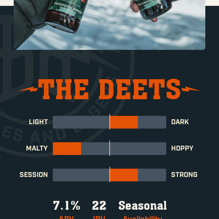
THE DEETS
LIGHT
DARK
MALTY
HOPPY
SESSION
STRONG
7.1%
22
Seasonal