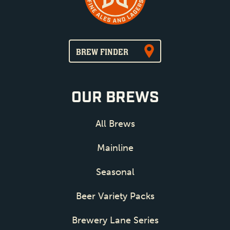
BREW FINDER
OUR BREWS
All Brews
Mainline
Seasonal
Beer Variety Packs
Brewery Lane Series