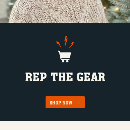
REP THE GEAR
SHOP NOW