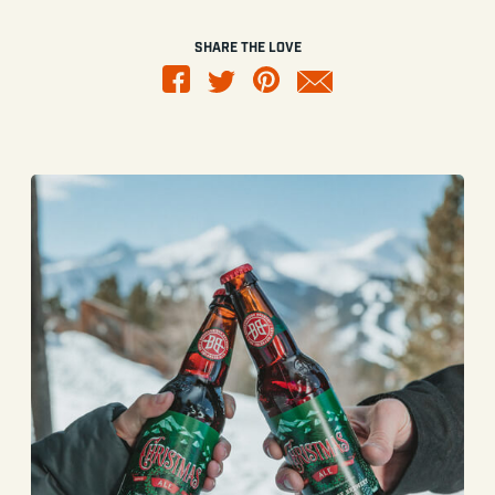
SHARE THE LOVE