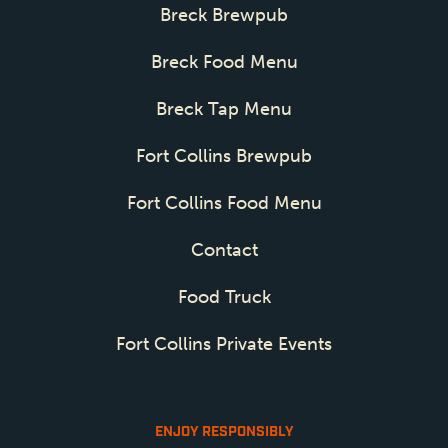
Breck Brewpub
Breck Food Menu
Breck Tap Menu
Fort Collins Brewpub
Fort Collins Food Menu
Contact
Food Truck
Fort Collins Private Events
ENJOY RESPONSIBLY