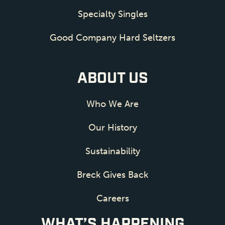
Specialty Singles
Good Company Hard Seltzers
ABOUT US
Who We Are
Our History
Sustainability
Breck Gives Back
Careers
WHAT’S HAPPENING