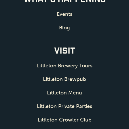
Events
Blog
VISIT
Littleton Brewery Tours
Littleton Brewpub
Littleton Menu
Littleton Private Parties
Littleton Crowler Club