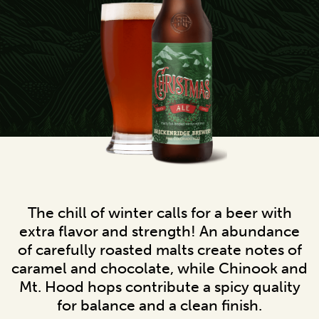
The chill of winter calls for a beer with
extra flavor and strength! An abundance
of carefully roasted malts create notes of
caramel and chocolate, while Chinook and
Mt. Hood hops contribute a spicy quality
for balance and a clean finish.