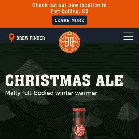
Check out our new location in
Fort Collins, CO
LEARN MORE
BREW FINDER
CHRISTMAS ALE
Malty full-bodied winter warmer