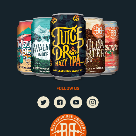
FOLLOW US