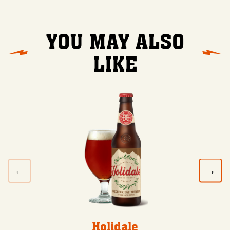
YOU MAY ALSO
LIKE
Holidale