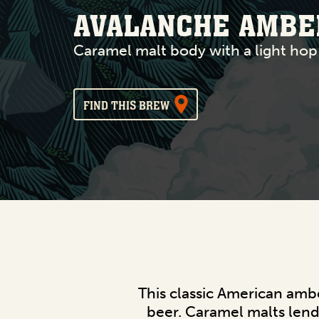
AVALANCHE AMBE
Caramel malt body with a light hop
FIND THIS BREW
This classic American ambe
beer. Caramel malts lend 