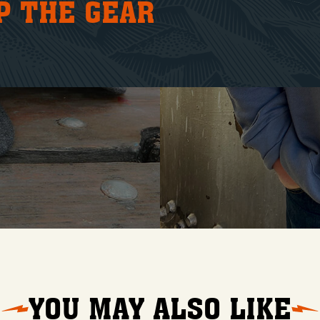
P THE GEAR
YOU MAY ALSO LIKE