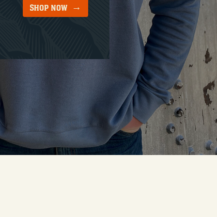
SHOP NOW