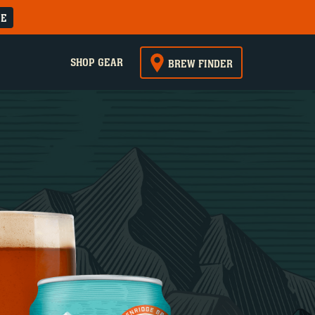
RE
SHOP GEAR
BREW FINDER