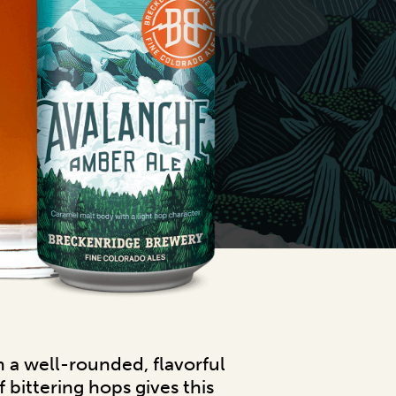
n a well-rounded, flavorful
 bittering hops gives this