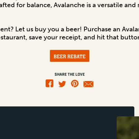
rafted for balance, Avalanche is a versatile and
dent? Let us buy you a beer! Purchase an Aval
estaurant, save your receipt, and hit that butt
BEER REBATE
SHARE THE LOVE