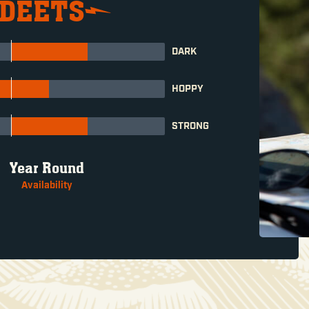
 DEETS
DARK
HOPPY
STRONG
Year Round
Availability