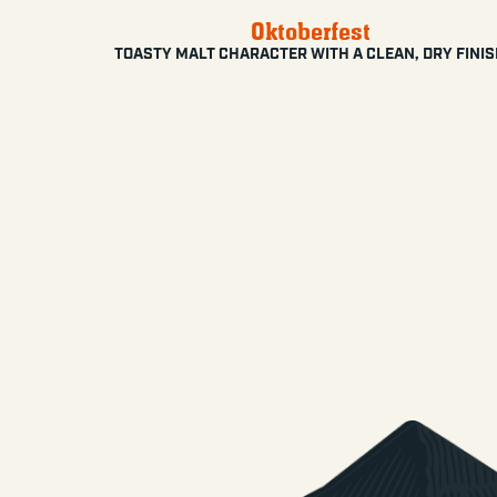
Oktoberfest
TOASTY MALT CHARACTER WITH A CLEAN, DRY FINI