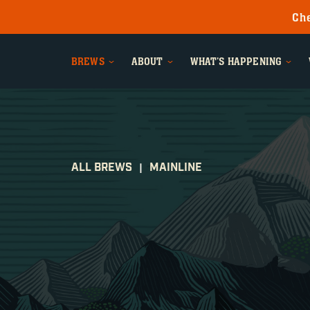
Che
BREWS
ABOUT
WHAT'S HAPPENING
ALL BREWS
MAINLINE
|