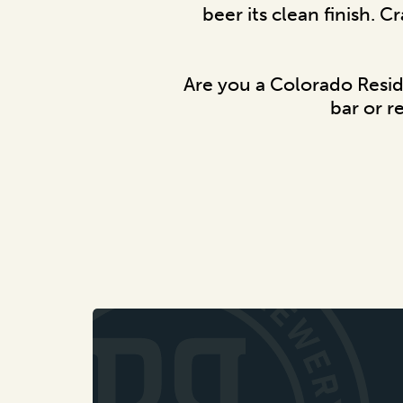
beer its clean finish. C
Are you a Colorado Resi
bar or r