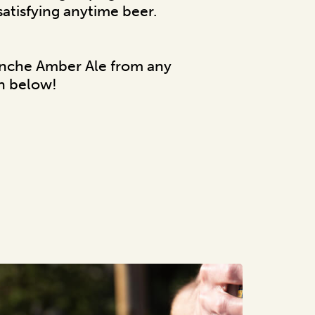
 satisfying anytime beer.
anche Amber Ale from any
on below!