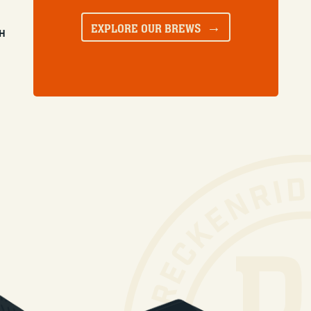
EXPLORE OUR BREWS
SH