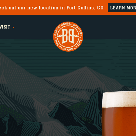
ck out our new location in Fort Collins, CO
LEARN MO
VISIT