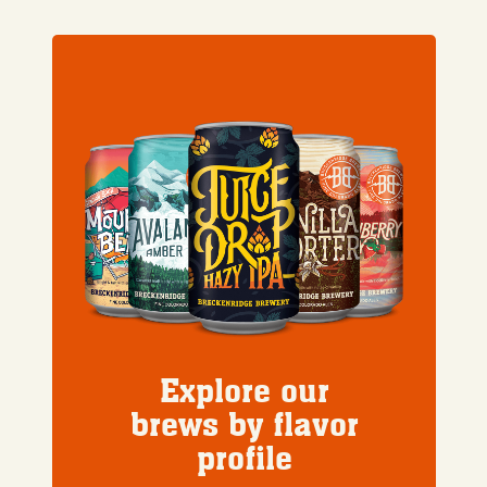
Explore our
brews by flavor
profile