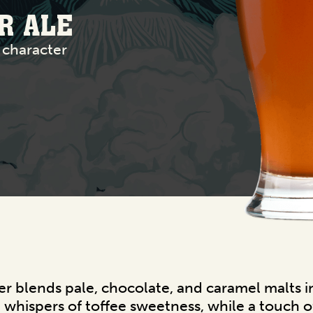
R ALE
 character
r blends pale, chocolate, and caramel malts i
whispers of toffee sweetness, while a touch of