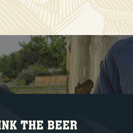
INK THE BEER