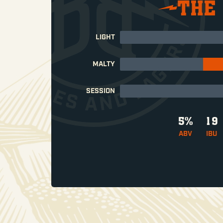
THE
LIGHT
MALTY
SESSION
5%
19
ABV
IBU